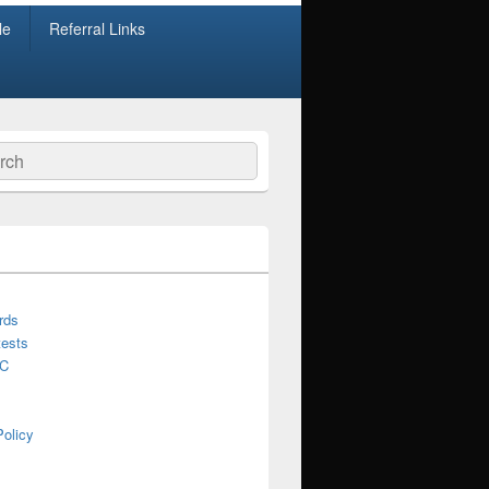
le
Referral Links
ch
rds
ests
C
Policy