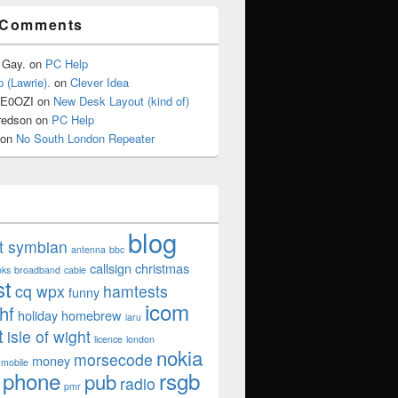
 Comments
 Gay.
on
PC Help
 (Lawrie).
on
Clever Idea
2E0OZI
on
New Desk Layout (kind of)
redson
on
PC Help
on
No South London Repeater
blog
ut symbian
antenna
bbc
callsign
christmas
oks
broadband
cable
st
cq wpx
hamtests
funny
icom
hf
holiday
homebrew
iaru
t
isle of wight
licence
london
nokia
morsecode
money
mobile
phone
rsgb
pub
radio
pmr