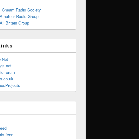
& Cheam Radio Society
 Amateur Radio Group
ll Britain Group
Links
e Net
gs.net
ioForum
s.co.uk
oodProjects
feed
ts feed