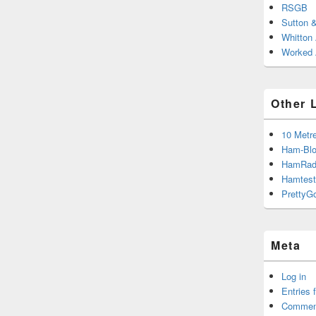
RSGB
Sutton 
Whitton
Worked A
Other 
10 Metr
Ham-Blo
HamRad
Hamtest
PrettyG
Meta
Log in
Entries 
Commen