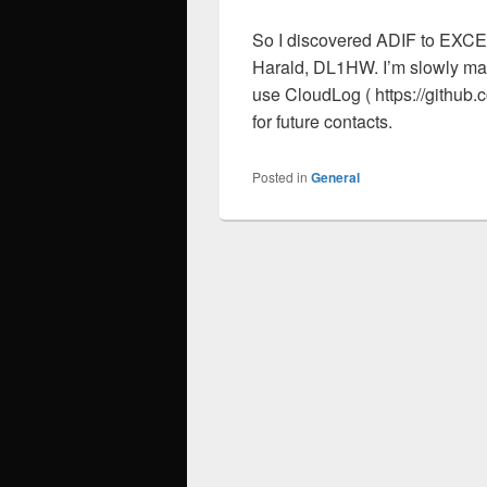
So I discovered ADIF to EXCEL
Harald, DL1HW. I’m slowly mak
use CloudLog ( https://githu
for future contacts.
Posted in
General