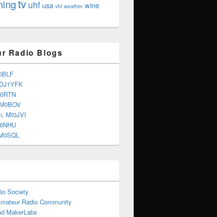
tv
ning
uhf
usa
wine
vhf
weather
r Radio Blogs
0BLF
 DJ1YFK
G0RTN
 M0BOV
n, MI0JVI
G6NHU
2M0SQL
io Society
Amateur Radio Community
d MakerLabs