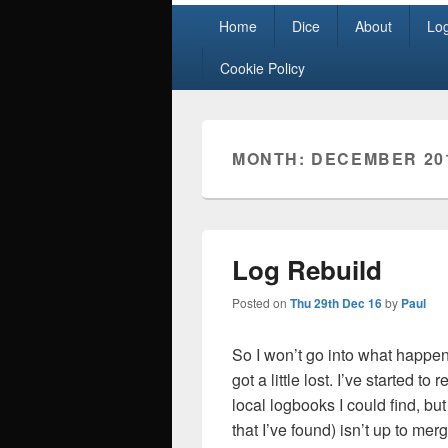
Primary
Home
Dice
About
Lo
menu
Cookie Policy
MONTH:
DECEMBER 20
Log Rebuild
Posted on
Thu 29th Dec 16
by
Paul
So I won’t go into what happ
got a little lost. I’ve started 
local logbooks I could find, bu
that I’ve found) isn’t up to mer