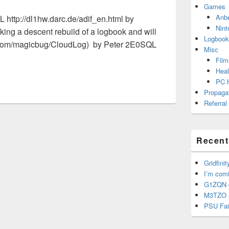
Games
Anb
 http://dl1hw.darc.de/adif_en.html by
Nint
ing a descent rebuild of a logbook and will
Logbook
b.com/magicbug/CloudLog) by Peter 2E0SQL
Misc
Film
Heal
PC 
Propaga
Referral
Recent
Gridfinit
I’m com
G1ZQN g
M3TZO 
PSU Fai