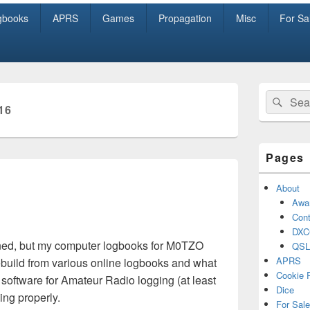
gbooks
APRS
Games
Propagation
Misc
For Sa
Primary
Search
Sear
Sidebar
16
for:
Widget
Area
Pages
About
Awa
Cont
DXC
ened, but my computer logbooks for M0TZO
QSL
APRS
to rebuild from various online logbooks and what
Cookie 
t software for Amateur Radio logging (at least
Dice
ging properly.
For Sale