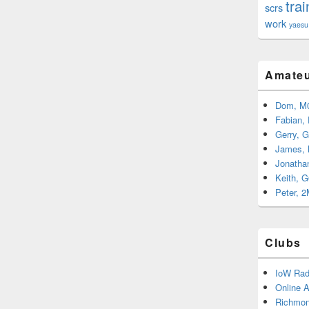
trai
scrs
work
yaesu
Amateu
Dom, M
Fabian,
Gerry, 
James,
Jonatha
Keith, 
Peter, 
Clubs
IoW Rad
Online 
Richmon