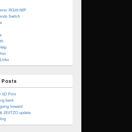
ernic RG351MP
endo Switch
s
s
th
Help
tion
 Links
 Posts
y 3D Print
ing back
oing forward
& 2E0TZO update
ling