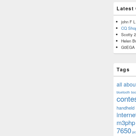
Latest
john F L
CQ Shop
Scotty 
Helen B
G0EGA
Tags
all abo
bluetooth
bo
conte
handheld
interne
m3php
7650
pc