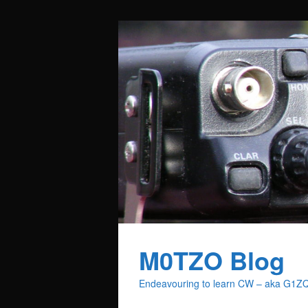
M0TZO Blog
Endeavouring to learn CW – aka G1Z