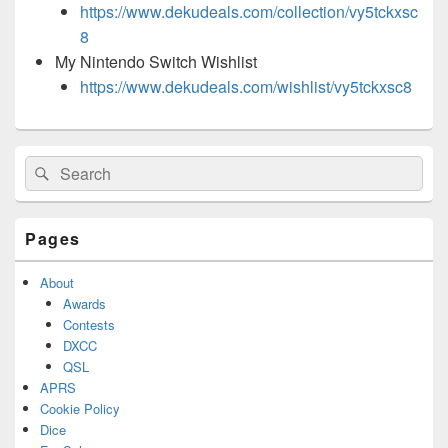
https://www.dekudeals.com/collection/vy5tckxsc
8
My Nintendo Switch Wishlist
https://www.dekudeals.com/wishlist/vy5tckxsc8
Primary
Search
Search
Sidebar
for:
Widget
Area
Pages
About
Awards
Contests
DXCC
QSL
APRS
Cookie Policy
Dice