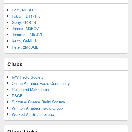
Dom, M0BLF
Fabian, DJ1YFK
Gerry, G0RTN
James, M0BOV
Jonathan, MI0JVI
Keith, G6NHU
Peter, 2M0SQL
Clubs
IoW Radio Society
Online Amateur Radio Community
Richmond MakerLabs
RSGB
Sutton & Cheam Radio Society
Whitton Amateur Radio Group
Worked All Britain Group
Other Links