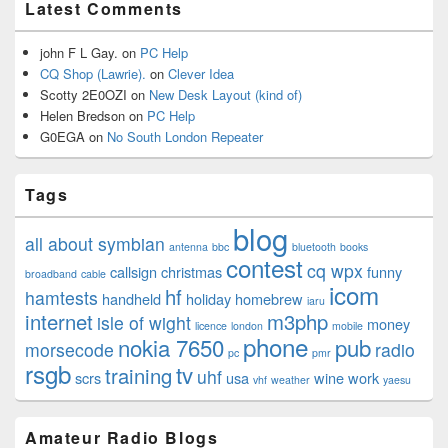
Latest Comments
john F L Gay.
on
PC Help
CQ Shop (Lawrie).
on
Clever Idea
Scotty 2E0OZI
on
New Desk Layout (kind of)
Helen Bredson
on
PC Help
G0EGA
on
No South London Repeater
Tags
blog
all about symbian
antenna
bbc
bluetooth
books
contest
cq wpx
callsign
christmas
funny
broadband
cable
icom
hf
hamtests
handheld
holiday
homebrew
iaru
internet
m3php
isle of wight
money
licence
london
mobile
phone
nokia 7650
pub
morsecode
radio
pc
pmr
rsgb
tv
training
uhf
scrs
usa
wine
work
vhf
weather
yaesu
Amateur Radio Blogs