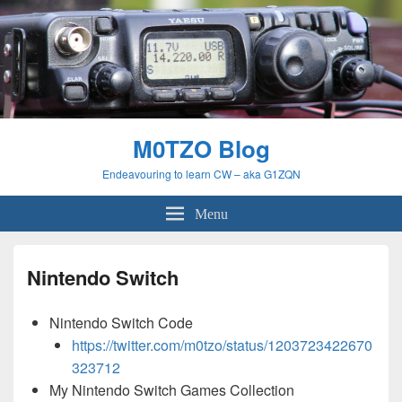
M0TZO Blog
Endeavouring to learn CW – aka G1ZQN
Menu
Nintendo Switch
Nintendo Switch Code
https://twitter.com/m0tzo/status/1203723422670
323712
My Nintendo Switch Games Collection