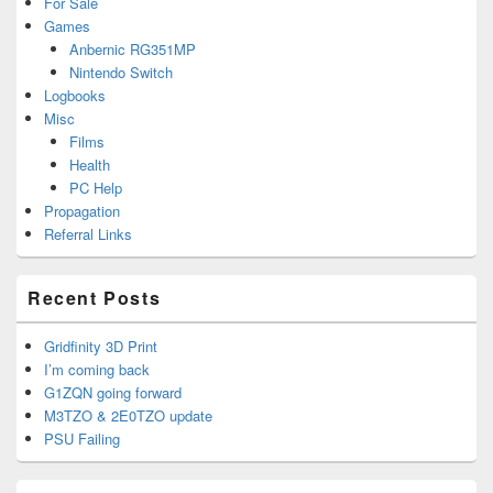
For Sale
Games
Anbernic RG351MP
Nintendo Switch
Logbooks
Misc
Films
Health
PC Help
Propagation
Referral Links
Recent Posts
Gridfinity 3D Print
I’m coming back
G1ZQN going forward
M3TZO & 2E0TZO update
PSU Failing