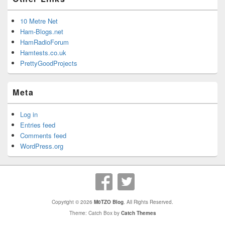
10 Metre Net
Ham-Blogs.net
HamRadioForum
Hamtests.co.uk
PrettyGoodProjects
Meta
Log in
Entries feed
Comments feed
WordPress.org
Copyright © 2026
M0TZO Blog
. All Rights Reserved.
Theme: Catch Box by
Catch Themes