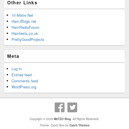
Other Links
10 Metre Net
Ham-Blogs.net
HamRadioForum
Hamtests.co.uk
PrettyGoodProjects
Meta
Log in
Entries feed
Comments feed
WordPress.org
Copyright © 2026
M0TZO Blog
. All Rights Reserved.
Theme: Catch Box by
Catch Themes