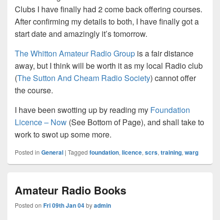
Clubs I have finally had 2 come back offering courses.
After confirming my details to both, I have finally got a
start date and amazingly it’s tomorrow.
The Whitton Amateur Radio Group
is a fair distance
away, but I think will be worth it as my local Radio club
(
The Sutton And Cheam Radio Society
) cannot offer
the course.
I have been swotting up by reading my
Foundation
Licence – Now
(See Bottom of Page), and shall take to
work to swot up some more.
Posted in
General
|
Tagged
foundation
,
licence
,
scrs
,
training
,
warg
Amateur Radio Books
Posted on
Fri 09th Jan 04
by
admin