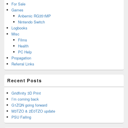
For Sale
Games
Anbernic RG351MP
Nintendo Switch
Logbooks
Misc
Films
Health
PC Help
Propagation
Referral Links
Recent Posts
Gridfinity 3D Print
I’m coming back
G1ZQN going forward
M3TZO & 2E0TZO update
PSU Failing