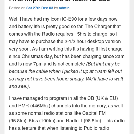
Posted on
Sat 27th Dec 03
by
admin
Well I have had my Icom IC-E90 for a few days now
and battery life is pretty good so far. The Charger that
comes with the Radio requires 15hrs to charge, so I
may have to purchase the 2-1/2 hour desktop version
very soon. As I am writing this it’s having it first charge
since Christmas day, but has been charging since 2am
and is now 7pm and is not complete
(But that may be
because the cable when I picked it up at 10am fell out
so may not have been home snugly. We’ll have to wait
and see.)
.
I have managed to program in all the CB (UK & EU)
and PMR (446Mhz) channels into the memory, as well
as some normal radio stations like Capital FM
(95.8fm), Kiss (100fm) and Radio 1 (98.8fm). This radio
has a feature that when listening to Public radio