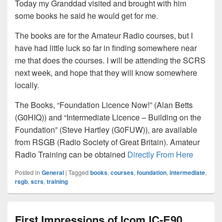
Today my Granddad visited and brought with him
some books he said he would get for me.
The books are for the Amateur Radio courses, but I
have had little luck so far in finding somewhere near
me that does the courses. I will be attending the SCRS
next week, and hope that they will know somewhere
locally.
The Books, “Foundation Licence Now!” (Alan Betts
(G0HIQ)) and “Intermediate Licence – Building on the
Foundation” (Steve Hartley (G0FUW)), are available
from RSGB (Radio Society of Great Britain). Amateur
Radio Training can be obtained
Directly From Here
Posted in
General
|
Tagged
books
,
courses
,
foundation
,
intermediate
,
rsgb
,
scrs
,
training
First Impressions of Icom IC-E90