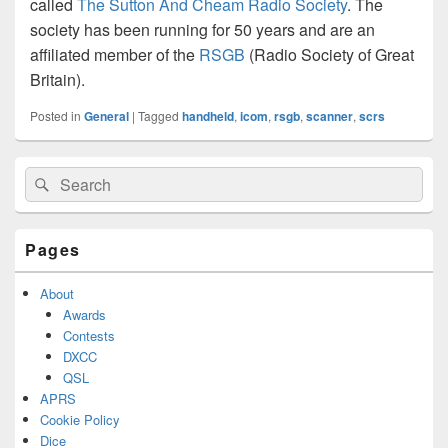
called
The Sutton And Cheam Radio Society
. The
society has been running for 50 years and are an
affiliated member of the
RSGB
(Radio Society of Great
Britain).
Posted in
General
|
Tagged
handheld
,
icom
,
rsgb
,
scanner
,
scrs
Primary
Search
Search
Sidebar
for:
Widget
Area
Pages
About
Awards
Contests
DXCC
QSL
APRS
Cookie Policy
Dice