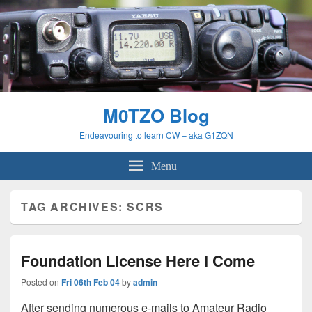
M0TZO Blog
Endeavouring to learn CW – aka G1ZQN
Menu
TAG ARCHIVES:
SCRS
Foundation License Here I Come
Posted on
Fri 06th Feb 04
by
admin
After sending numerous e-mails to Amateur Radio