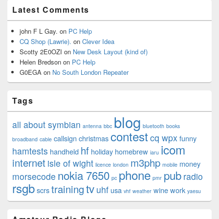
Latest Comments
john F L Gay.
on
PC Help
CQ Shop (Lawrie).
on
Clever Idea
Scotty 2E0OZI
on
New Desk Layout (kind of)
Helen Bredson
on
PC Help
G0EGA
on
No South London Repeater
Tags
blog
all about symbian
antenna
bbc
bluetooth
books
contest
cq wpx
callsign
christmas
funny
broadband
cable
icom
hf
hamtests
handheld
holiday
homebrew
iaru
internet
m3php
isle of wight
money
licence
london
mobile
phone
nokia 7650
pub
morsecode
radio
pc
pmr
rsgb
tv
training
uhf
scrs
usa
wine
work
vhf
weather
yaesu