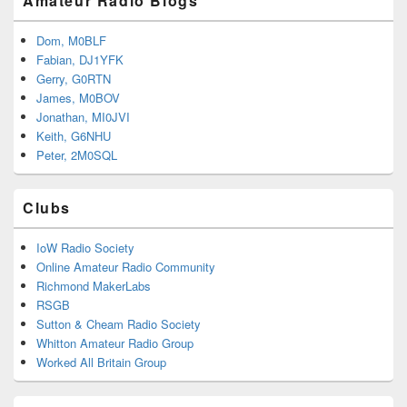
Amateur Radio Blogs
Dom, M0BLF
Fabian, DJ1YFK
Gerry, G0RTN
James, M0BOV
Jonathan, MI0JVI
Keith, G6NHU
Peter, 2M0SQL
Clubs
IoW Radio Society
Online Amateur Radio Community
Richmond MakerLabs
RSGB
Sutton & Cheam Radio Society
Whitton Amateur Radio Group
Worked All Britain Group