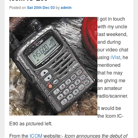
Posted on
Sat 20th Dec 03
by
admin
I got in touch
with my uncle
last weekend,
and during
our video chat
using
iVist
, he
mentioned
that he may
be giving me
an amateur
radio/scanner.
It would be
the Icom IC-
E90 as pictured left.
From the
ICOM
website:-
Icom announces the debut of