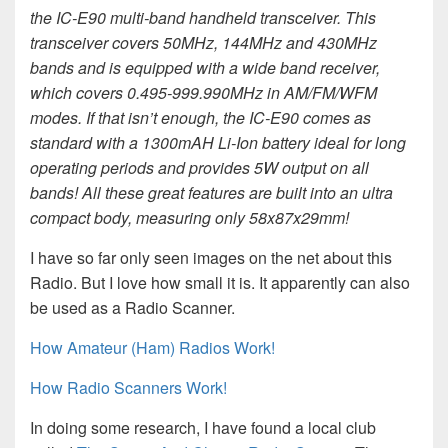
the IC-E90 multi-band handheld transceiver. This
transceiver covers 50MHz, 144MHz and 430MHz
bands and is equipped with a wide band receiver,
which covers 0.495-999.990MHz in AM/FM/WFM
modes. If that isn’t enough, the IC-E90 comes as
standard with a 1300mAH Li-Ion battery ideal for long
operating periods and provides 5W output on all
bands! All these great features are built into an ultra
compact body, measuring only 58x87x29mm!
I have so far only seen images on the net about this
Radio. But I love how small it is. It apparently can also
be used as a Radio Scanner.
How Amateur (Ham) Radios Work!
How Radio Scanners Work!
In doing some research, I have found a local club