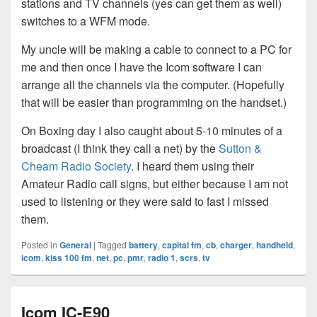
stations and TV channels (yes can get them as well)
switches to a WFM mode.
My uncle will be making a cable to connect to a PC for
me and then once I have the Icom software I can
arrange all the channels via the computer. (Hopefully
that will be easier than programming on the handset.)
On Boxing day I also caught about 5-10 minutes of a
broadcast (I think they call a net) by the
Sutton &
Cheam Radio Society
. I heard them using their
Amateur Radio call signs, but either because I am not
used to listening or they were said to fast I missed
them.
Posted in
General
|
Tagged
battery
,
capital fm
,
cb
,
charger
,
handheld
,
icom
,
kiss 100 fm
,
net
,
pc
,
pmr
,
radio 1
,
scrs
,
tv
Icom IC-E90