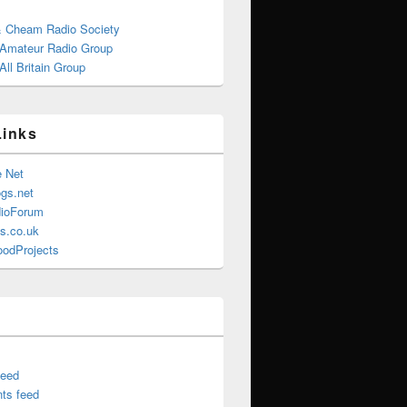
& Cheam Radio Society
 Amateur Radio Group
ll Britain Group
Links
e Net
gs.net
ioForum
s.co.uk
oodProjects
feed
ts feed