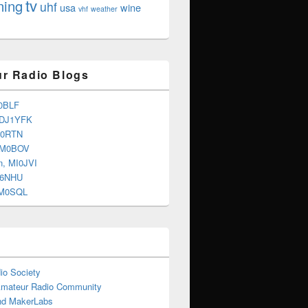
tv
ning
uhf
usa
wine
vhf
weather
r Radio Blogs
0BLF
 DJ1YFK
G0RTN
 M0BOV
n, MI0JVI
G6NHU
2M0SQL
io Society
Amateur Radio Community
d MakerLabs