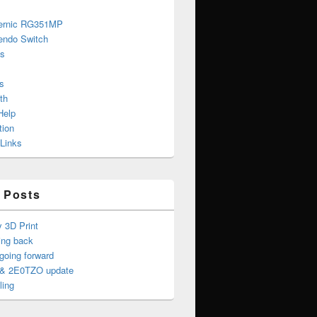
ernic RG351MP
endo Switch
s
s
th
Help
tion
 Links
 Posts
y 3D Print
ing back
oing forward
& 2E0TZO update
ling