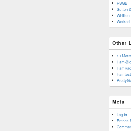
RSGB
Sutton 
Whitton
Worked A
Other 
10 Metr
Ham-Blo
HamRad
Hamtest
PrettyG
Meta
Log in
Entries 
Commen