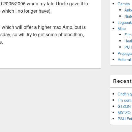
nd 2005/2006 when my late Uncle gave it to
Games
Anb
which I no longer have).
Nint
Logbook
which will offer a higher max Amp, but is
Misc
sday, so will try to get some photos then,
Film
Heal
s.
PC 
Propaga
Referral
Recent
Gridfinit
I’m com
G1ZQN g
M3TZO 
PSU Fai