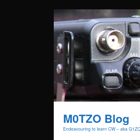
M0TZO Blog
Endeavouring to learn CW – aka G1Z