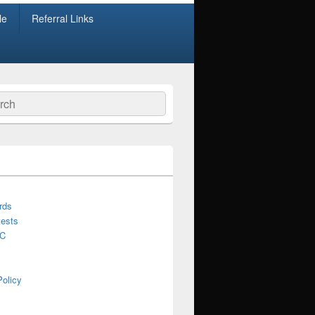
le
Referral Links
ch
rds
ests
C
Policy