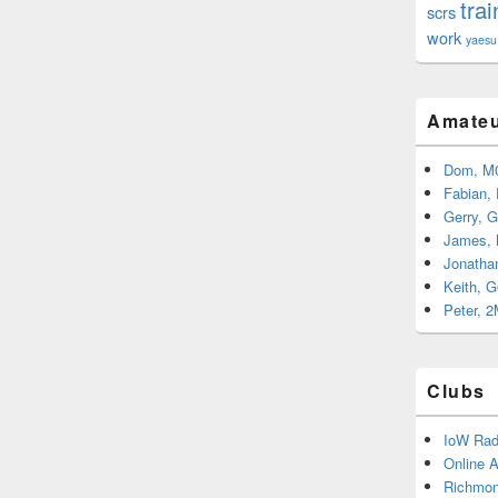
trai
scrs
work
yaesu
Amateu
Dom, M
Fabian,
Gerry, 
James,
Jonatha
Keith, 
Peter, 
Clubs
IoW Rad
Online 
Richmon