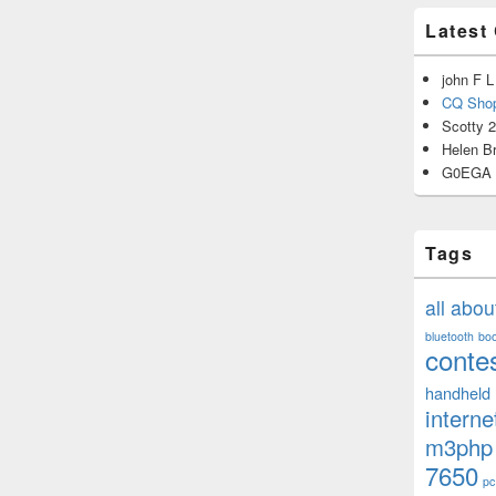
Latest
john F L
CQ Shop
Scotty 
Helen B
G0EGA
Tags
all abo
bluetooth
bo
conte
handheld
interne
m3php
7650
pc