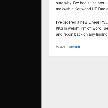
sure why. I’ve had since arou
me (with a Kenwood HF Radio 
I’ve ordered a new Linear PSU 
9Kg in weight. I’m off work Tue
and report back on any finding
Posted in
General