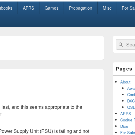
gbooks
APRS
Games
Propagation
Misc
For Sa
Primary
Search
Sear
Sidebar
for:
Widget
Area
Pages
About
Awa
Cont
DXC
d last, and this seems appropriate to the
QSL
APRS
t.
Cookie 
Dice
wer Supply Unit (PSU) is failing and not
For Sale