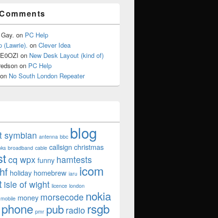
 Comments
 Gay.
on
PC Help
 (Lawrie).
on
Clever Idea
2E0OZI
on
New Desk Layout (kind of)
redson
on
PC Help
on
No South London Repeater
blog
ut symbian
antenna
bbc
callsign
christmas
oks
broadband
cable
st
cq wpx
hamtests
funny
icom
hf
holiday
homebrew
iaru
t
isle of wight
licence
london
nokia
morsecode
money
mobile
phone
rsgb
pub
radio
pmr