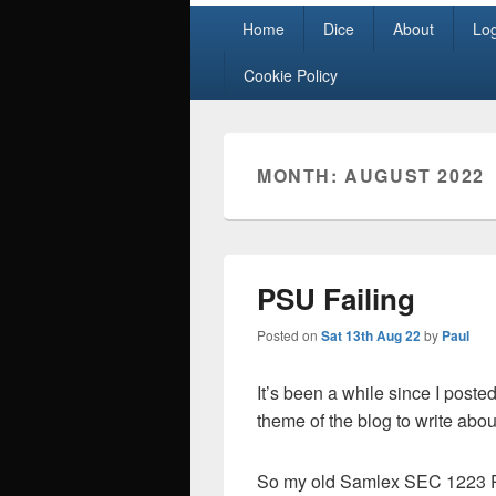
Primary
Home
Dice
About
Lo
menu
Cookie Policy
MONTH:
AUGUST 2022
PSU Failing
Posted on
Sat 13th Aug 22
by
Paul
It’s been a while since I poste
theme of the blog to write abou
So my old Samlex SEC 1223 Po