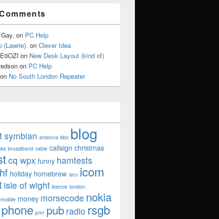
 Comments
 Gay.
on
PC Help
 (Lawrie).
on
Clever Idea
2E0OZI
on
New Desk Layout (kind of)
redson
on
PC Help
on
No South London Repeater
blog
ut symbian
antenna
bbc
callsign
christmas
oks
broadband
cable
st
cq wpx
hamtests
funny
icom
hf
holiday
homebrew
iaru
t
isle of wight
licence
london
nokia
morsecode
money
mobile
phone
rsgb
pub
radio
pmr