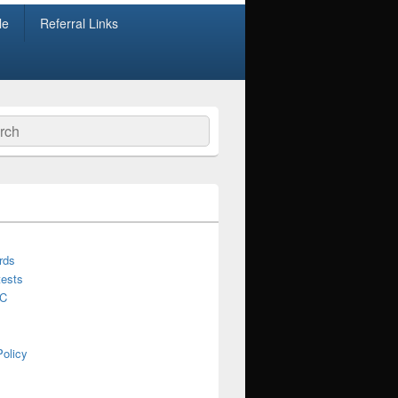
le
Referral Links
ch
rds
ests
C
Policy