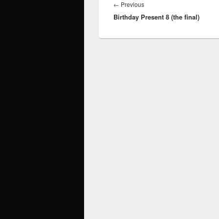
navigation
Previous
←
Previous
Birthday Present 8 (the final)
post: