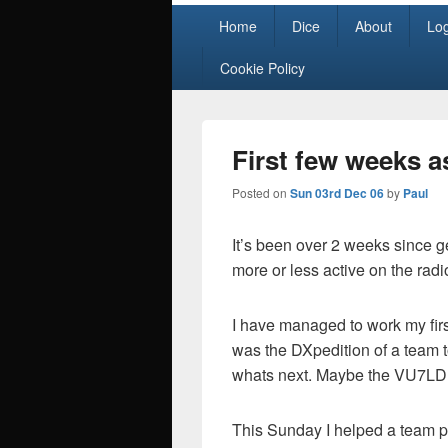
Primary
Home
Dice
About
Lo
menu
Cookie Policy
First few weeks as
Posted on
Sun 03rd Dec 06
by
Paul
It’s been over 2 weeks since ge
more or less active on the radi
I have managed to work my first
was the DXpedition of a team t
whats next. Maybe the VU7LD s
This Sunday I helped a team p