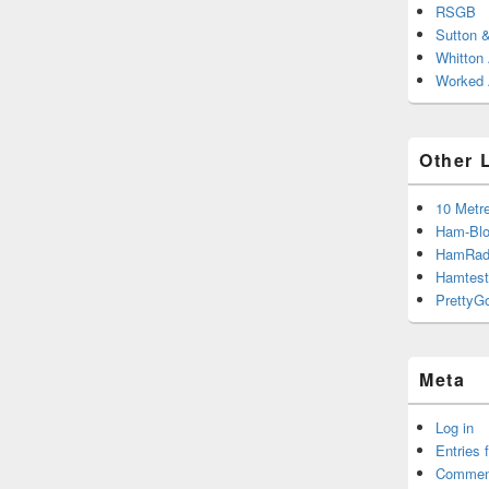
RSGB
Sutton 
Whitton
Worked A
Other 
10 Metr
Ham-Blo
HamRad
Hamtest
PrettyG
Meta
Log in
Entries 
Commen