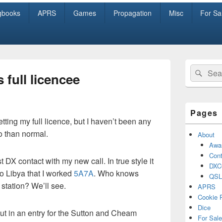
gbooks
APRS
Games
Propagation
Misc
For Sa
Primary
Search
Sear
Sidebar
 full licencee
for:
Widget
Area
Pages
tting my full licence, but I haven’t been any
o than normal.
About
Awa
Cont
 DX contact with my new call. In true style it
DXC
o Libya that I worked
5A7A
. Who knows
QSL
tation? We’ll see.
APRS
Cookie 
Dice
ut in an entry for the Sutton and Cheam
For Sale