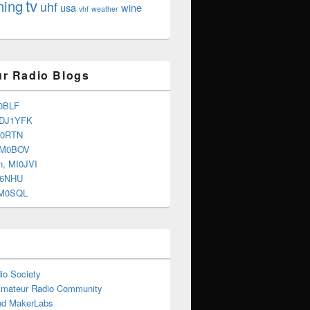
tv
ning
uhf
usa
wine
vhf
weather
r Radio Blogs
0BLF
 DJ1YFK
G0RTN
 M0BOV
n, MI0JVI
G6NHU
2M0SQL
io Society
Amateur Radio Community
d MakerLabs