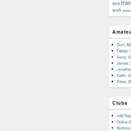
trai
scrs
work
yaesu
Amateu
Dom, M
Fabian,
Gerry, 
James,
Jonatha
Keith, 
Peter, 
Clubs
IoW Rad
Online 
Richmon