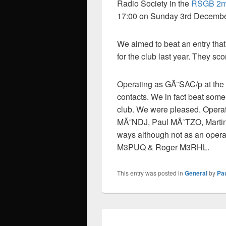
Radio Society in the
RSGB 2m 
17:00 on Sunday 3rd Decembe
We aimed to beat an entry that
for the club last year. They sc
Operating as GÃ˜SAC/p at the
contacts. We in fact beat some 
club. We were pleased. Opera
MÃ˜NDJ, Paul MÃ˜TZO, Marti
ways although not as an oper
M3PUQ & Roger M3RHL.
This entry was posted in
General
by
Pa
Post