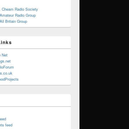
& Cheam Radio Society
 Amateur Radio Group
ll Britain Group
Links
e Net
gs.net
ioForum
s.co.uk
oodProjects
feed
ts feed