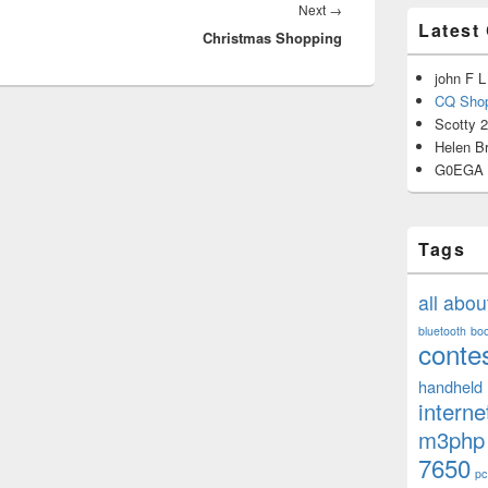
Next
Next
→
Latest
Christmas Shopping
post:
john F L
CQ Shop
Scotty 
Helen B
G0EGA
Tags
all abo
bluetooth
bo
conte
handheld
interne
m3php
7650
pc