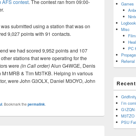
AFS contest
. The contest ran from 09:00-
Games
r.
Anb
Nint
Logbook
 was submitted using a station that was on
Misc
ored 9,027 points with 91 contacts.
Film
Heal
PC 
 end we had scored 9,952 points and 107
Propaga
other stations that were operating for the
Referral
tors were
(in Call order)
Alun G4WGE, Denis
n M1MRB & Tim M3TKB. Helping in various
ator, were John G3OLX, Daniel M3OYO, John
Recent
Gridfinit
I’m com
ul
. Bookmark the
permalink
.
G1ZQN g
M3TZO 
PSU Fai