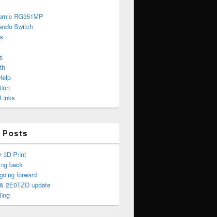
ernic RG351MP
endo Switch
s
s
th
Help
tion
 Links
 Posts
y 3D Print
ing back
oing forward
& 2E0TZO update
ling