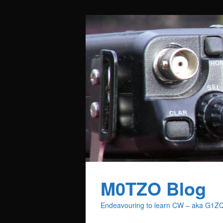
M0TZO Blog
Endeavouring to learn CW – aka G1Z