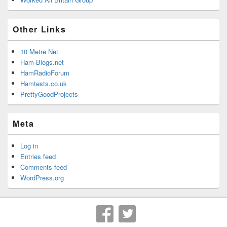
Other Links
10 Metre Net
Ham-Blogs.net
HamRadioForum
Hamtests.co.uk
PrettyGoodProjects
Meta
Log in
Entries feed
Comments feed
WordPress.org