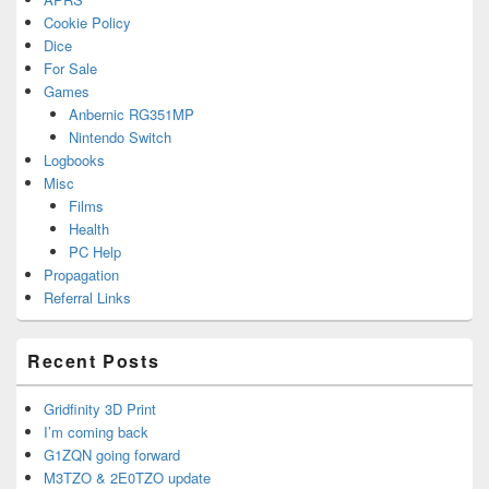
Cookie Policy
Dice
For Sale
Games
Anbernic RG351MP
Nintendo Switch
Logbooks
Misc
Films
Health
PC Help
Propagation
Referral Links
Recent Posts
Gridfinity 3D Print
I’m coming back
G1ZQN going forward
M3TZO & 2E0TZO update