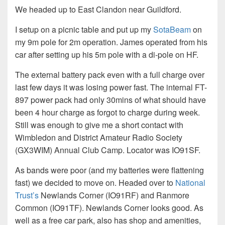
We headed up to East Clandon near Guildford.
I setup on a picnic table and put up my
SotaBeam
on
my 9m pole for 2m operation. James operated from his
car after setting up his 5m pole with a di-pole on HF.
The external battery pack even with a full charge over
last few days it was losing power fast. The internal FT-
897 power pack had only 30mins of what should have
been 4 hour charge as forgot to charge during week.
Still was enough to give me a short contact with
Wimbledon and District Amateur Radio Society
(GX3WIM) Annual Club Camp. Locator was IO91SF.
As bands were poor (and my batteries were flattening
fast) we decided to move on. Headed over to
National
Trust’s
Newlands Corner (IO91RF) and Ranmore
Common (IO91TF). Newlands Corner looks good. As
well as a free car park, also has shop and amenities,