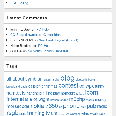
PSU Failing
Latest Comments
john F L Gay.
on
PC Help
CQ Shop (Lawrie).
on
Clever Idea
Scotty 2E0OZI
on
New Desk Layout (kind of)
Helen Bredson
on
PC Help
G0EGA
on
No South London Repeater
Tags
blog
all about symbian
antenna
bbc
bluetooth
books
contest
cq wpx
callsign
christmas
funny
broadband
cable
icom
hf
hamtests
handheld
holiday
homebrew
iaru
internet
m3php
isle of wight
money
licence
london
mobile
phone
nokia 7650
pub
morsecode
radio
pc
pmr
rsgb
tv
training
uhf
scrs
usa
wine
work
vhf
weather
yaesu