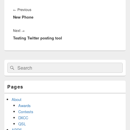
Post
navigation
Previous
←
Previous
New Phone
post:
Next
Next
→
Testing Twitter posting tool
post:
Primary
Search
Search
Sidebar
for:
Widget
Area
Pages
About
Awards
Contests
DXCC
QSL
APRS