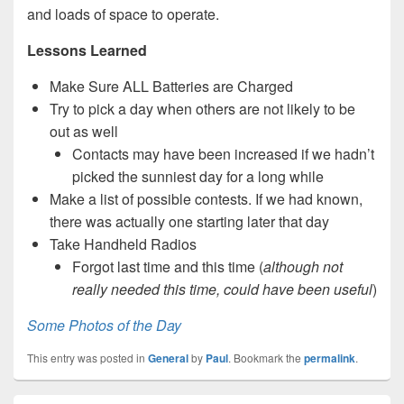
and loads of space to operate.
Lessons Learned
Make Sure ALL Batteries are Charged
Try to pick a day when others are not likely to be
out as well
Contacts may have been increased if we hadn’t
picked the sunniest day for a long while
Make a list of possible contests. If we had known,
there was actually one starting later that day
Take Handheld Radios
Forgot last time and this time (
although not
really needed this time, could have been useful
)
Some Photos of the Day
This entry was posted in
General
by
Paul
. Bookmark the
permalink
.