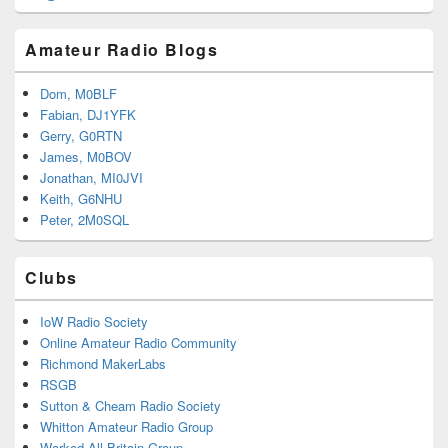
Amateur Radio Blogs
Dom, M0BLF
Fabian, DJ1YFK
Gerry, G0RTN
James, M0BOV
Jonathan, MI0JVI
Keith, G6NHU
Peter, 2M0SQL
Clubs
IoW Radio Society
Online Amateur Radio Community
Richmond MakerLabs
RSGB
Sutton & Cheam Radio Society
Whitton Amateur Radio Group
Worked All Britain Group