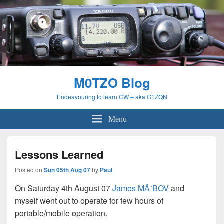
M0TZO Blog
Endeavouring to learn CW – aka G1ZQN
Menu
Lessons Learned
Posted on
Sun 05th Aug 07
by
Paul
On Saturday 4th August 07
James MÃ˜BOV
and
myself went out to operate for few hours of
portable/mobile operation.