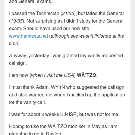
and General exams.
I passed the Technician (
31/35
), but failed the General
(
19/35
). Not surprising as I didn’t study for the General
exam. Should have used our new site
www.hamtests.net
(
although site wasn’t finished at the
time
).
Anyway, yesterday I was granted my vanity requested
callsign.
I am now (
when I visit the USA
)
WÃ˜TZO
.
I must thank Adam, WY4N who suggested the callsign
and also warned me when I mucked up the application
for the vanity call.
I was for about 3 weeks KJ4ISR, but was not for me.
Hoping to use the WÃ˜TZO moniker in May as I am
planning to go to Dayton.