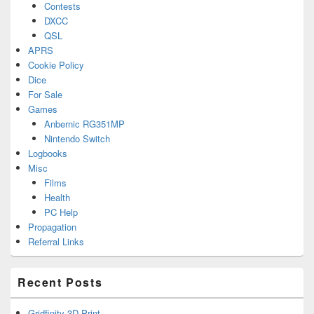
Contests
DXCC
QSL
APRS
Cookie Policy
Dice
For Sale
Games
Anbernic RG351MP
Nintendo Switch
Logbooks
Misc
Films
Health
PC Help
Propagation
Referral Links
Recent Posts
Gridfinity 3D Print