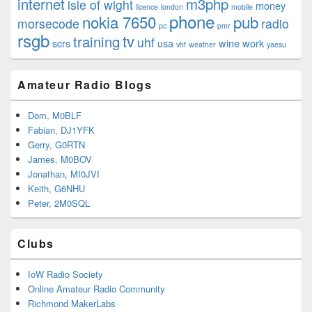
internet
m3php
isle of wight
money
licence
london
mobile
phone
nokia 7650
pub
morsecode
radio
pc
pmr
rsgb
tv
training
uhf
scrs
usa
wine
work
vhf
weather
yaesu
Amateur Radio Blogs
Dom, M0BLF
Fabian, DJ1YFK
Gerry, G0RTN
James, M0BOV
Jonathan, MI0JVI
Keith, G6NHU
Peter, 2M0SQL
Clubs
IoW Radio Society
Online Amateur Radio Community
Richmond MakerLabs