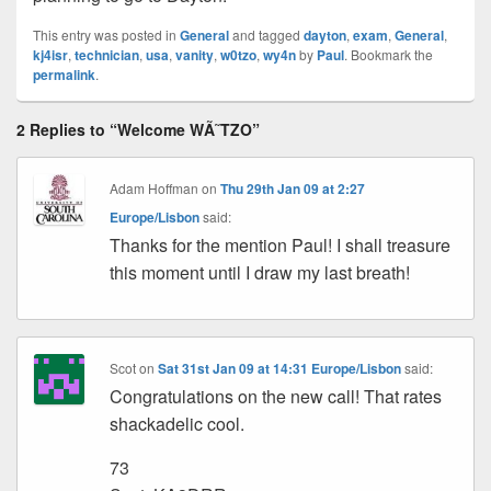
This entry was posted in
General
and tagged
dayton
,
exam
,
General
,
kj4isr
,
technician
,
usa
,
vanity
,
w0tzo
,
wy4n
by
Paul
. Bookmark the
permalink
.
2 Replies to “Welcome WÃ˜TZO”
Adam Hoffman
on
Thu 29th Jan 09 at 2:27
Europe/Lisbon
said:
Thanks for the mention Paul! I shall treasure
this moment until I draw my last breath!
Scot
on
Sat 31st Jan 09 at 14:31 Europe/Lisbon
said:
Congratulations on the new call! That rates
shackadelic cool.
73