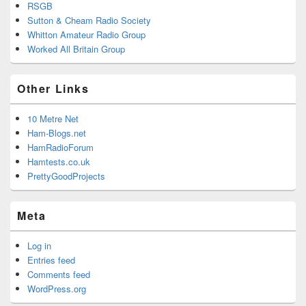
RSGB
Sutton & Cheam Radio Society
Whitton Amateur Radio Group
Worked All Britain Group
Other Links
10 Metre Net
Ham-Blogs.net
HamRadioForum
Hamtests.co.uk
PrettyGoodProjects
Meta
Log in
Entries feed
Comments feed
WordPress.org