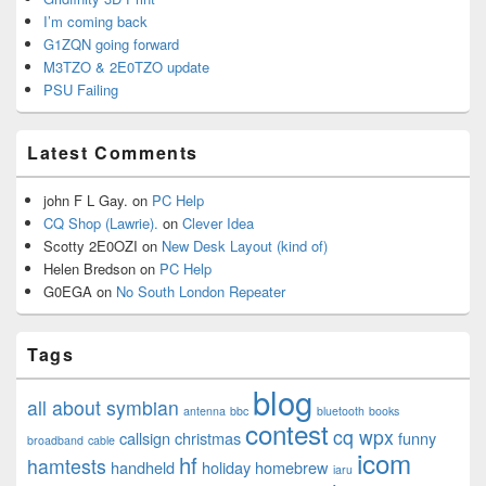
I’m coming back
G1ZQN going forward
M3TZO & 2E0TZO update
PSU Failing
Latest Comments
john F L Gay.
on
PC Help
CQ Shop (Lawrie).
on
Clever Idea
Scotty 2E0OZI
on
New Desk Layout (kind of)
Helen Bredson
on
PC Help
G0EGA
on
No South London Repeater
Tags
blog
all about symbian
antenna
bbc
bluetooth
books
contest
cq wpx
callsign
christmas
funny
broadband
cable
icom
hf
hamtests
handheld
holiday
homebrew
iaru