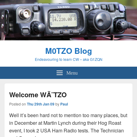
M0TZO Blog
Endeavouring to learn CW – aka G1ZQN
Menu
Welcome WÃ˜TZO
Posted on
Thu 29th Jan 09
by
Paul
Well it’s been hard not to mention too many places, but
in December at Martin Lynch during their Hog Roast
event, I took 2 USA Ham Radio tests. The Technician