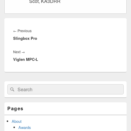
Scot, KA3DRR
Post
navigation
Previous
←
Previous
Slingbox Pro
post:
Next
Next
→
Viglen MPC-L
post:
Primary
Search
Search
Sidebar
for:
Widget
Area
Pages
About
Awards