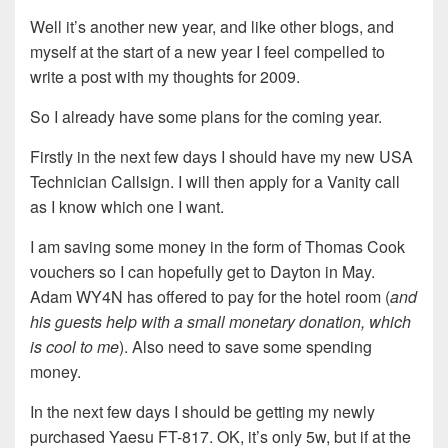
Well it’s another new year, and like other blogs, and
myself at the start of a new year I feel compelled to
write a post with my thoughts for 2009.
So I already have some plans for the coming year.
Firstly in the next few days I should have my new USA
Technician Callsign. I will then apply for a Vanity call
as I know which one I want.
I am saving some money in the form of Thomas Cook
vouchers so I can hopefully get to Dayton in May.
Adam WY4N has offered to pay for the hotel room (
and
his guests help with a small monetary donation, which
is cool to me
). Also need to save some spending
money.
In the next few days I should be getting my newly
purchased Yaesu FT-817. OK, it’s only 5w, but if at the