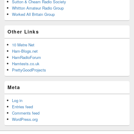
Sutton & Cheam Radio Society
Whitton Amateur Radio Group
Worked All Britain Group
Other Links
10 Metre Net
Ham-Blogs.net
HamRadioForum
Hamtests.co.uk
PrettyGoodProjects
Meta
Log in
Entries feed
Comments feed
WordPress.org