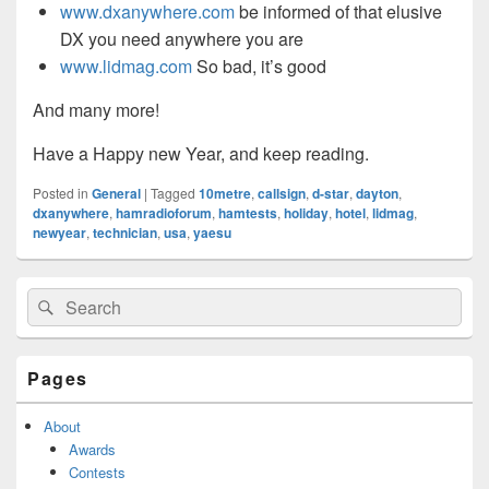
www.dxanywhere.com
be informed of that elusive
DX you need anywhere you are
www.lidmag.com
So bad, it’s good
And many more!
Have a Happy new Year, and keep reading.
Posted in
General
|
Tagged
10metre
,
callsign
,
d-star
,
dayton
,
dxanywhere
,
hamradioforum
,
hamtests
,
holiday
,
hotel
,
lidmag
,
newyear
,
technician
,
usa
,
yaesu
Primary
Search
Search
Sidebar
for:
Widget
Area
Pages
About
Awards
Contests