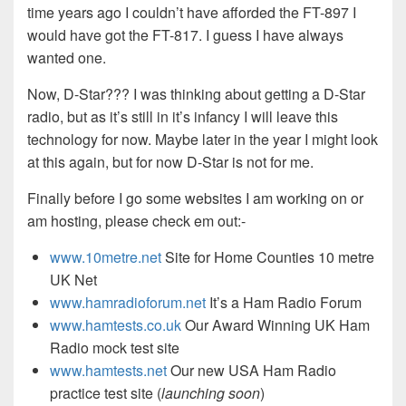
time years ago I couldn’t have afforded the FT-897 I
would have got the FT-817. I guess I have always
wanted one.
Now, D-Star??? I was thinking about getting a D-Star
radio, but as it’s still in it’s infancy I will leave this
technology for now. Maybe later in the year I might look
at this again, but for now D-Star is not for me.
Finally before I go some websites I am working on or
am hosting, please check em out:-
www.10metre.net
Site for Home Counties 10 metre
UK Net
www.hamradioforum.net
It’s a Ham Radio Forum
www.hamtests.co.uk
Our Award Winning UK Ham
Radio mock test site
www.hamtests.net
Our new USA Ham Radio
practice test site (
launching soon
)