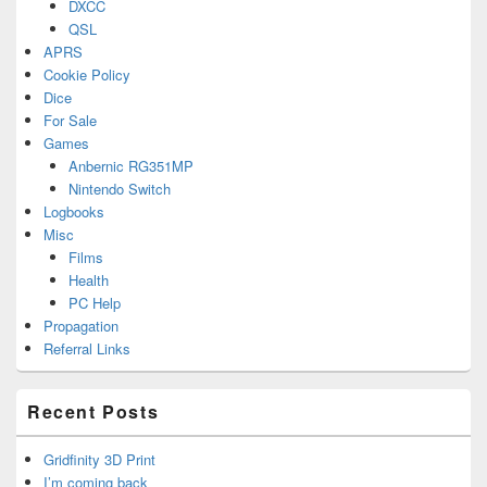
DXCC
QSL
APRS
Cookie Policy
Dice
For Sale
Games
Anbernic RG351MP
Nintendo Switch
Logbooks
Misc
Films
Health
PC Help
Propagation
Referral Links
Recent Posts
Gridfinity 3D Print
I’m coming back