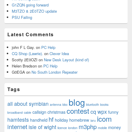
G1ZQN going forward
M3TZO & 2E0TZO update
PSU Failing
Latest Comments
john F L Gay.
on
PC Help
CQ Shop (Lawrie).
on
Clever Idea
Scotty 2E0OZI
on
New Desk Layout (kind of)
Helen Bredson
on
PC Help
G0EGA
on
No South London Repeater
Tags
blog
all about symbian
antenna
bbc
bluetooth
books
contest
cq wpx
callsign
christmas
funny
broadband
cable
icom
hf
hamtests
handheld
holiday
homebrew
iaru
internet
m3php
isle of wight
money
licence
london
mobile