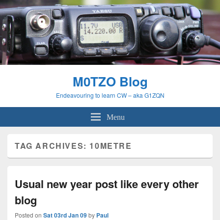
M0TZO Blog
Endeavouring to learn CW – aka G1ZQN
Menu
TAG ARCHIVES:
10METRE
Usual new year post like every other
blog
Posted on
Sat 03rd Jan 09
by
Paul