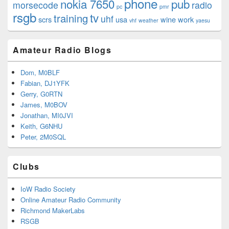
phone
nokia 7650
pub
morsecode
radio
pc
pmr
rsgb
tv
training
uhf
scrs
usa
wine
work
vhf
weather
yaesu
Amateur Radio Blogs
Dom, M0BLF
Fabian, DJ1YFK
Gerry, G0RTN
James, M0BOV
Jonathan, MI0JVI
Keith, G6NHU
Peter, 2M0SQL
Clubs
IoW Radio Society
Online Amateur Radio Community
Richmond MakerLabs
RSGB