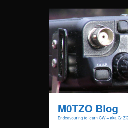
M0TZO Blog
Endeavouring to learn CW – aka G1Z