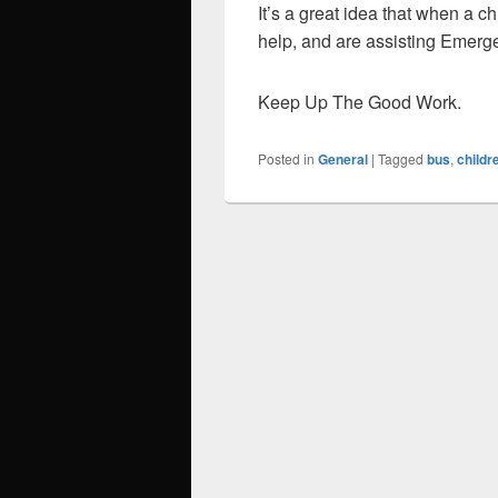
It’s a great idea that when a c
help, and are assisting Emerg
Keep Up The Good Work.
Posted in
General
|
Tagged
bus
,
childr