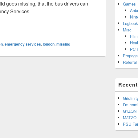
hild goes missing, that the bus drivers can
Games
Anb
ency Services.
Nint
Logbook
Misc
Film
Heal
en
,
emergency services
,
london
,
missing
PC 
Propaga
Referral
Recent
Gridfinit
I’m com
G1ZQN g
M3TZO 
PSU Fai