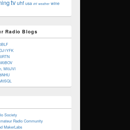
tv
ning
uhf
usa
wine
vhf
weather
r Radio Blogs
0BLF
 DJ1YFK
G0RTN
 M0BOV
n, MI0JVI
G6NHU
2M0SQL
io Society
Amateur Radio Community
d MakerLabs