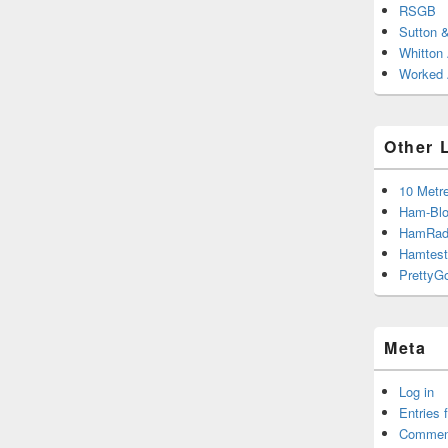
RSGB
Sutton 
Whitton
Worked A
Other 
10 Metr
Ham-Blo
HamRad
Hamtest
PrettyG
Meta
Log in
Entries 
Commen