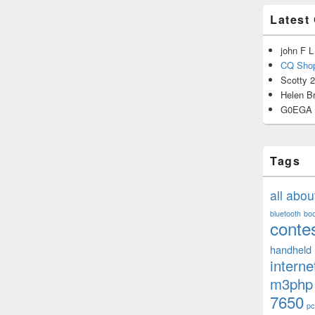
Latest
john F L
CQ Shop
Scotty 
Helen B
G0EGA
Tags
all abo
bluetooth
bo
conte
handheld
interne
m3php
7650
pc