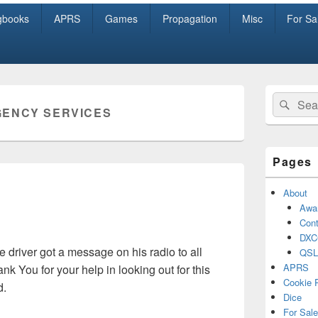
gbooks
APRS
Games
Propagation
Misc
For Sa
Primary
Search
Sear
Sidebar
ENCY SERVICES
for:
Widget
Area
Pages
About
Awa
Cont
DXC
he driver got a message on his radio to all
QSL
APRS
k You for your help in looking out for this
Cookie 
d.
Dice
For Sale