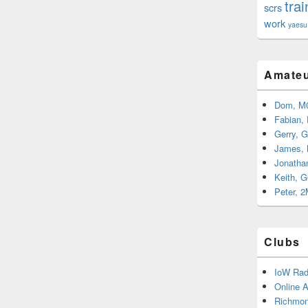
trai
scrs
work
yaesu
Amateu
Dom, M
Fabian,
Gerry, 
James,
Jonatha
Keith, 
Peter, 
Clubs
IoW Rad
Online 
Richmon