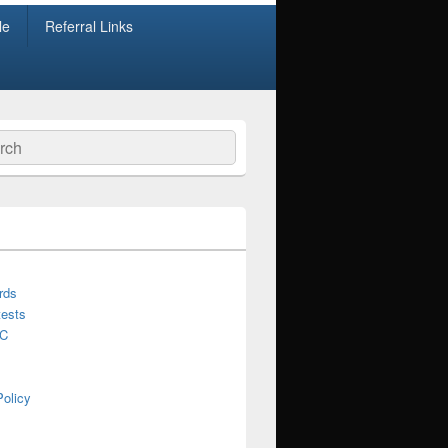
le
Referral Links
ch
rds
ests
C
Policy