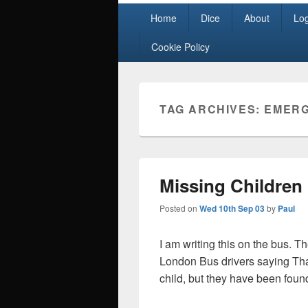
Primary
Home
Dice
About
Lo
menu
Cookie Policy
TAG ARCHIVES:
EMERG
Missing Children
Posted on
Wed 10th Sep 03
by
Paul
I am writing this on the bus. T
London Bus drivers saying Than
child, but they have been foun