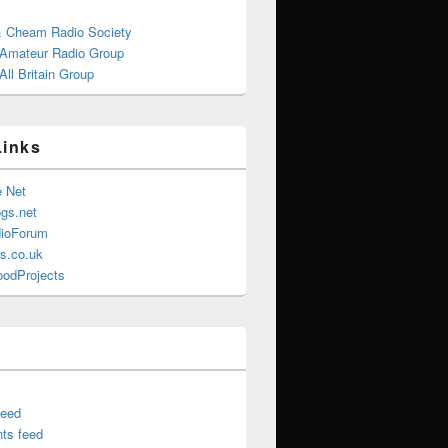
& Cheam Radio Society
 Amateur Radio Group
ll Britain Group
Links
e Net
gs.net
ioForum
s.co.uk
oodProjects
feed
ts feed