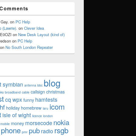
 Comments
 Gay.
on
PC Help
 (Lawrie).
on
Clever Idea
2E0OZI
on
New Desk Layout (kind of)
redson
on
PC Help
on
No South London Repeater
blog
ut symbian
antenna
bbc
callsign
christmas
oks
broadband
cable
st
cq wpx
hamtests
funny
icom
hf
holiday
homebrew
iaru
t
isle of wight
licence
london
nokia
morsecode
money
mobile
phone
rsgb
pub
radio
pmr