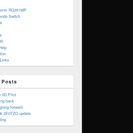
ernic RG351MP
endo Switch
s
s
th
Help
tion
 Links
 Posts
y 3D Print
ing back
oing forward
& 2E0TZO update
ling