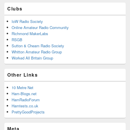
Clubs
IoW Radio Society
Online Amateur Radio Community
Richmond MakerLabs
RSGB
Sutton & Cheam Radio Society
Whitton Amateur Radio Group
Worked All Britain Group
Other Links
10 Metre Net
Ham-Blogs.net
HamRadioForum
Hamtests.co.uk
PrettyGoodProjects
Meta