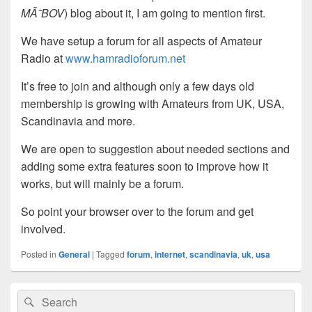
MÃ˜BOV
) blog about it, I am going to mention first.
We have setup a forum for all aspects of Amateur
Radio at
www.hamradioforum.net
It’s free to join and although only a few days old
membership is growing with Amateurs from UK, USA,
Scandinavia and more.
We are open to suggestion about needed sections and
adding some extra features soon to improve how it
works, but will mainly be a forum.
So point your browser over to the forum and get
involved.
Posted in
General
|
Tagged
forum
,
internet
,
scandinavia
,
uk
,
usa
Primary
Search
Search
Sidebar
for: