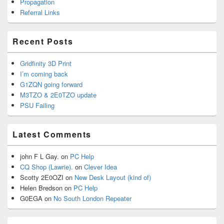
Propagation
Referral Links
Recent Posts
Gridfinity 3D Print
I’m coming back
G1ZQN going forward
M3TZO & 2E0TZO update
PSU Failing
Latest Comments
john F L Gay.
on
PC Help
CQ Shop (Lawrie).
on
Clever Idea
Scotty 2E0OZI
on
New Desk Layout (kind of)
Helen Bredson
on
PC Help
G0EGA
on
No South London Repeater