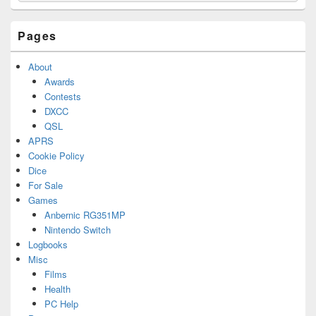
Widget
Area
Pages
About
Awards
Contests
DXCC
QSL
APRS
Cookie Policy
Dice
For Sale
Games
Anbernic RG351MP
Nintendo Switch
Logbooks
Misc
Films
Health
PC Help