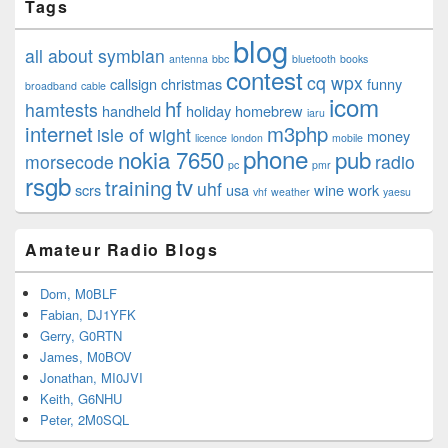
Tags
blog
all about symbian
antenna
bbc
bluetooth
books
contest
cq wpx
callsign
christmas
funny
broadband
cable
icom
hf
hamtests
handheld
holiday
homebrew
iaru
internet
m3php
isle of wight
money
licence
london
mobile
phone
nokia 7650
pub
morsecode
radio
pc
pmr
rsgb
tv
training
uhf
scrs
usa
wine
work
vhf
weather
yaesu
Amateur Radio Blogs
Dom, M0BLF
Fabian, DJ1YFK
Gerry, G0RTN
James, M0BOV
Jonathan, MI0JVI
Keith, G6NHU
Peter, 2M0SQL