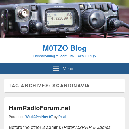
M0TZO Blog
Endeavouring to learn CW – aka G1ZQN
Menu
TAG ARCHIVES:
SCANDINAVIA
HamRadioForum.net
Posted on
Wed 28th Nov 07
by
Paul
Before the other 2 admins (
Peter M3PHP & James