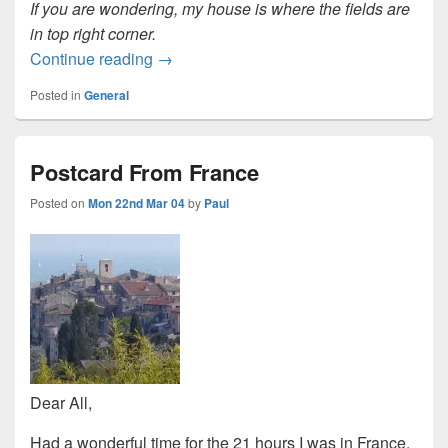
If you are wondering, my house is where the fields are
in top right corner.
QSL Card
Continue reading
→
Posted in
General
Postcard From France
Posted on
Mon 22nd Mar 04
by
Paul
Dear All,
Had a wonderful time for the 21 hours I was in France.