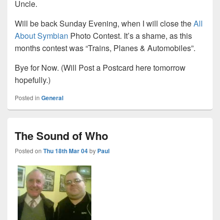
Uncle.
Will be back Sunday Evening, when I will close the
All
About Symbian
Photo Contest. It’s a shame, as this
months contest was “Trains, Planes & Automobiles”.
Bye for Now. (Will Post a Postcard here tomorrow
hopefully.)
Posted in
General
The Sound of Who
Posted on
Thu 18th Mar 04
by
Paul