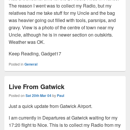
The reason I went was to collect my Radio, but my
relatives had me take stuff for my Uncle and the bag
was heavier going out filled with tools, parsnips, and
gravy. View is a photo of the centre of town near my
Uncle, although he is in newer section on outskirts.
Weather was OK.
Keep Reading, Gadget17
Posted in
General
Live From Gatwick
Posted on
Sat 20th Mar 04
by
Paul
Just a quick update from Gatwick Airport.
I am currently in Departures at Gatwick waiting for my
17:20 flight to Nice. This is to collect my Radio from my