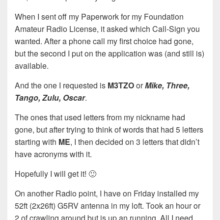
When I sent off my Paperwork for my Foundation
Amateur Radio License, it asked which Call-Sign you
wanted. After a phone call my first choice had gone,
but the second I put on the application was (and still is)
available.
And the one I requested is
M3TZO
or
Mike, Three,
Tango, Zulu, Oscar
.
The ones that used letters from my nickname had
gone, but after trying to think of words that had 5 letters
starting with
ME
, I then decided on 3 letters that didn’t
have acronyms with it.
Hopefully I will get it! 🙂
On another Radio point, I have on Friday installed my
52ft (2x26ft) G5RV antenna in my loft. Took an hour or
2 of crawling around but is up an running. All I need