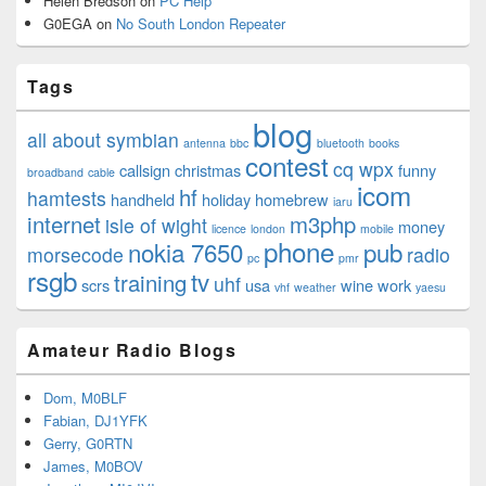
Helen Bredson
on
PC Help
G0EGA
on
No South London Repeater
Tags
blog
all about symbian
antenna
bbc
bluetooth
books
contest
cq wpx
callsign
christmas
funny
broadband
cable
icom
hf
hamtests
handheld
holiday
homebrew
iaru
internet
m3php
isle of wight
money
licence
london
mobile
phone
nokia 7650
pub
morsecode
radio
pc
pmr
rsgb
tv
training
uhf
scrs
usa
wine
work
vhf
weather
yaesu
Amateur Radio Blogs
Dom, M0BLF
Fabian, DJ1YFK
Gerry, G0RTN
James, M0BOV