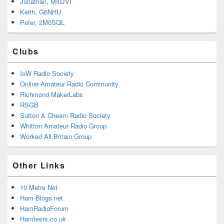
Jonathan, MI0JVI
Keith, G6NHU
Peter, 2M0SQL
Clubs
IoW Radio Society
Online Amateur Radio Community
Richmond MakerLabs
RSGB
Sutton & Cheam Radio Society
Whitton Amateur Radio Group
Worked All Britain Group
Other Links
10 Metre Net
Ham-Blogs.net
HamRadioForum
Hamtests.co.uk