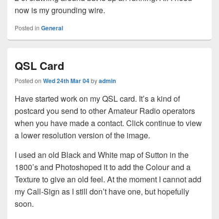
now is my grounding wire.
Posted in
General
QSL Card
Posted on
Wed 24th Mar 04
by
admin
Have started work on my QSL card. It’s a kind of
postcard you send to other Amateur Radio operators
when you have made a contact. Click continue to view
a lower resolution version of the image.
I used an old Black and White map of Sutton in the
1800’s and Photoshoped it to add the Colour and a
Texture to give an old feel. At the moment I cannot add
my Call-Sign as I still don’t have one, but hopefully
soon.