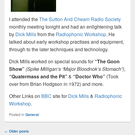
I attended the
The Sutton And Cheam Radio Society
monthly meeting tonight and had an enlightening talk
by
Dick Mills
from the
Radiophonic Workshop
. He
talked about early workshop practises and equipment,
through to the later techniques and technology.
Dick Mills worked on special sounds for
“The Goon
Show”
(Spike Milligan’s “Major Bloodnok’s Stomach”)
,
“Quatermass and the Pit”
&
“Doctor Who”
(Took
over from Brian Hodgson in 1972) and more.
Other Links on
BBC
site for
Dick Mills
&
Radiophonic
Workshop
.
Posted in
General
Post
←
Older posts