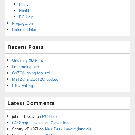
Films
Health
PC Help
Propagation
Referral Links
Recent Posts
Gridfinity 3D Print
I’m coming back
G1ZQN going forward
M3TZO & 2E0TZO update
PSU Failing
Latest Comments
john F L Gay.
on
PC Help
CQ Shop (Lawrie).
on
Clever Idea
Scotty 2E0OZI
on
New Desk Layout (kind of)