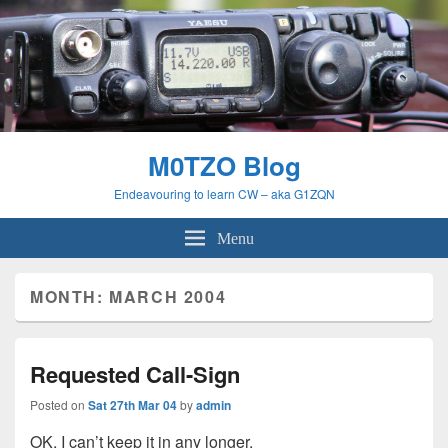
M0TZO Blog
Endeavouring to learn CW – aka G1ZQN
Menu
MONTH:
MARCH 2004
Requested Call-Sign
Posted on
Sat 27th Mar 04
by
admin
OK, I can’t keep it in any longer.