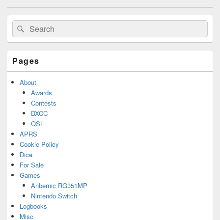
navigation
Primary
Search
Search
Sidebar
for:
Widget
Area
Pages
About
Awards
Contests
DXCC
QSL
APRS
Cookie Policy
Dice
For Sale
Games
Anbernic RG351MP
Nintendo Switch
Logbooks
Misc