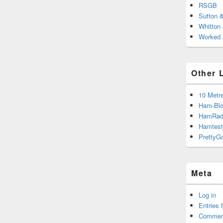
RSGB
Sutton 
Whitton
Worked A
Other 
10 Metr
Ham-Blo
HamRad
Hamtest
PrettyG
Meta
Log in
Entries 
Commen