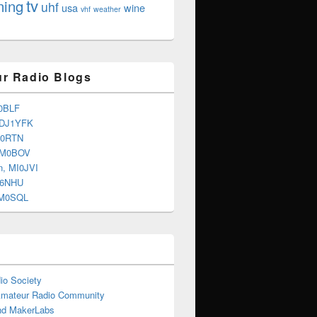
tv
ning
uhf
usa
wine
vhf
weather
r Radio Blogs
0BLF
 DJ1YFK
G0RTN
 M0BOV
n, MI0JVI
G6NHU
2M0SQL
io Society
Amateur Radio Community
d MakerLabs