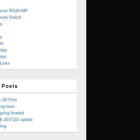
ernic RG351MP
endo Switch
s
s
th
Help
tion
 Links
 Posts
y 3D Print
ing back
oing forward
& 2E0TZO update
ling