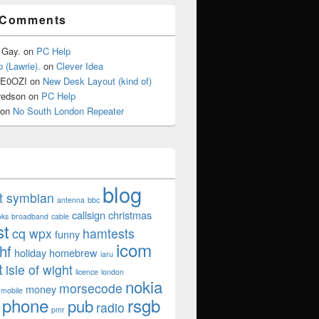
 Comments
 Gay.
on
PC Help
 (Lawrie).
on
Clever Idea
2E0OZI
on
New Desk Layout (kind of)
redson
on
PC Help
on
No South London Repeater
blog
ut symbian
antenna
bbc
callsign
christmas
oks
broadband
cable
st
cq wpx
hamtests
funny
icom
hf
holiday
homebrew
iaru
t
isle of wight
licence
london
nokia
morsecode
money
mobile
phone
rsgb
pub
radio
pmr