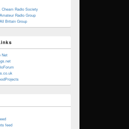
& Cheam Radio Society
 Amateur Radio Group
ll Britain Group
Links
e Net
gs.net
ioForum
s.co.uk
oodProjects
feed
ts feed