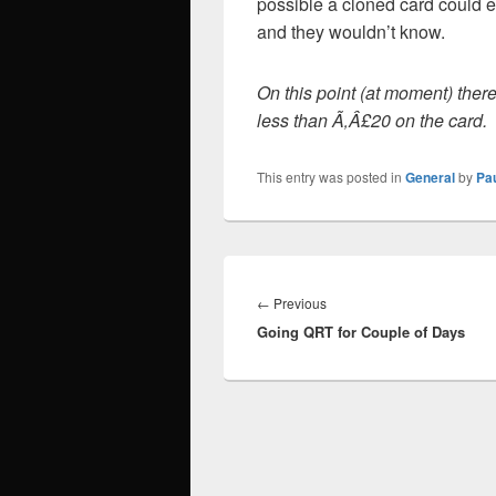
possible a cloned card could ea
and they wouldn’t know.
On this point (at moment) there 
less than Ã‚Â£20 on the card.
This entry was posted in
General
by
Pa
Post
navigation
Previous
←
Previous
Going QRT for Couple of Days
post: