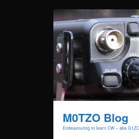
M0TZO Blog
Endeavouring to learn CW – aka G1Z