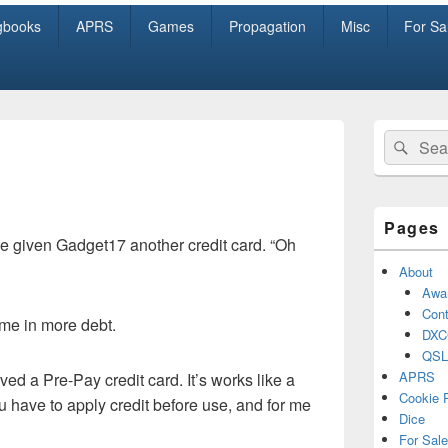
gbooks
APRS
Games
Propagation
Misc
For Sa
Primary
Search
Sear
Sidebar
for:
Widget
Area
Pages
e given Gadget17 another credit card. “Oh
About
Awa
Cont
t me in more debt.
DXC
QSL
APRS
ved a Pre-Pay credit card. It’s works like a
Cookie 
u have to apply credit before use, and for me
Dice
For Sale