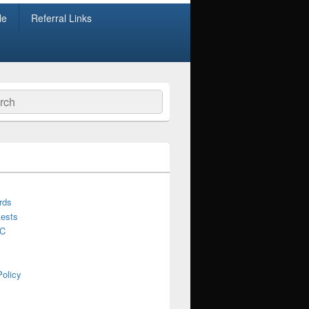
le
Referral Links
ch
rds
ests
C
Policy