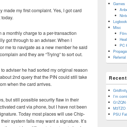
Games
Anb
dy made my first complaint. Yes, I got card
Nint
 today.
Logbook
Misc
m a monthly charge to a per-transaction
Film
Heal
ally got through to an adviser. When I
PC 
 for me to navigate as a new member he said
Propaga
 complain and they are “Trying” to sort out.
Referral
 to adviser he had sorted my original reason
about 2nd query that the PIN could still take
Recent
from when the card arrives.
Gridfinit
I’m com
 but still possible security flaw in their
G1ZQN g
ctivated card via phone, but I have not been
M3TZO 
ignature. Today most places will use Chip-
PSU Fai
 their system fails may want a signature. It’s