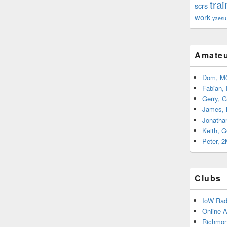
trai
scrs
work
yaesu
Amateu
Dom, M
Fabian,
Gerry, 
James,
Jonatha
Keith, 
Peter, 
Clubs
IoW Rad
Online 
Richmon