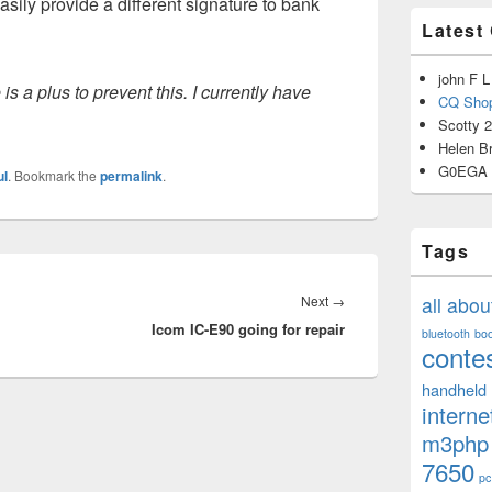
sily provide a different signature to bank
Latest
john F L
is a plus to prevent this. I currently have
CQ Shop
Scotty 
Helen B
G0EGA
ul
. Bookmark the
permalink
.
Tags
Next
Next
→
all abo
Icom IC-E90 going for repair
post:
bluetooth
bo
conte
handheld
interne
m3php
7650
pc