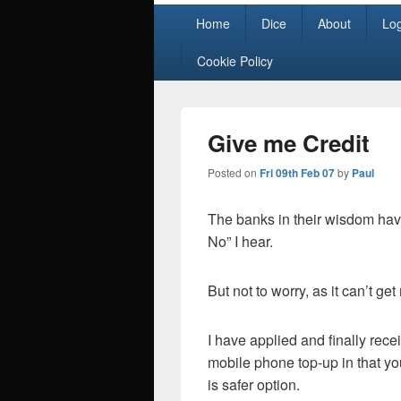
Primary
Home
Dice
About
Lo
menu
Cookie Policy
Give me Credit
Posted on
Fri 09th Feb 07
by
Paul
The banks in their wisdom hav
No” I hear.
But not to worry, as it can’t ge
I have applied and finally recei
mobile phone top-up in that yo
is safer option.