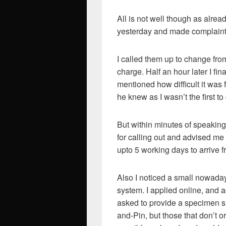
All is not well though as alrea
yesterday and made complaint
I called them up to change fro
charge. Half an hour later I fin
mentioned how difficult it was
he knew as I wasn’t the first to
But within minutes of speaking
for calling out and advised me 
upto 5 working days to arrive 
Also I noticed a small nowadays,
system. I applied online, and a
asked to provide a specimen s
and-Pin, but those that don’t or