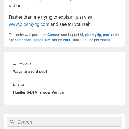
radios.
Rather than me trying to explain, just visit
www.pickmyrig.com
and see for yourself.
This entry was posted in
General
and tagged
hf
,
pickmyrig
,
pmr
,
radio
,
specifications
,
specs
,
uhf
,
vhf
by
Paul
. Bookmark the
permalink
.
Post
navigation
Previous
←
Previous
Ways to avoid debt
post:
Next
Next
→
Hustler 6-BTV is now Vertical
post:
Primary
Search
Search
Sidebar
for:
Widget