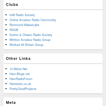
Clubs
IoW Radio Society
Online Amateur Radio Community
Richmond MakerLabs
RSGB
Sutton & Cheam Radio Society
Whitton Amateur Radio Group
Worked All Britain Group
Other Links
10 Metre Net
Ham-Blogs.net
HamRadioForum
Hamtests.co.uk
PrettyGoodProjects
Meta