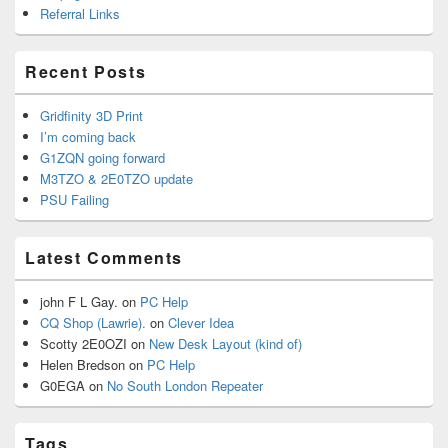
Referral Links
Recent Posts
Gridfinity 3D Print
I’m coming back
G1ZQN going forward
M3TZO & 2E0TZO update
PSU Failing
Latest Comments
john F L Gay.
on
PC Help
CQ Shop (Lawrie).
on
Clever Idea
Scotty 2E0OZI
on
New Desk Layout (kind of)
Helen Bredson
on
PC Help
G0EGA
on
No South London Repeater
Tags