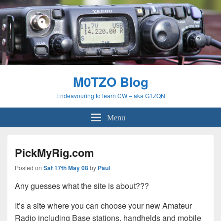
M0TZO Blog
Endeavouring to learn CW – aka G1ZQN
Menu
PickMyRig.com
Posted on
Sat 17th May 08
by
Paul
Any guesses what the site is about???
It’s a site where you can choose your new Amateur
Radio including Base stations, handhelds and mobile