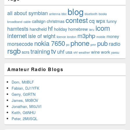
blog
all about symbian
antenna
bbc
bluetooth
books
contest
cq wpx
callsign
christmas
funny
broadband
cable
icom
hf
hamtests
handheld
holiday
homebrew
iaru
internet
m3php
isle of wight
money
licence
london
mobile
phone
nokia 7650
pub
morsecode
radio
pc
pmr
rsgb
tv
training
uhf
scrs
usa
wine
work
vhf
weather
yaesu
Amateur Radio Blogs
Dom, M0BLF
Fabian, DJ1YFK
Gerry, G0RTN
James, M0BOV
Jonathan, MI0JVI
Keith, G6NHU
Peter, 2M0SQL