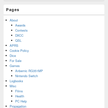
Area
Pages
About
Awards
Contests
DXCC
QSL
APRS
Cookie Policy
Dice
For Sale
Games
Anbernic RG351MP
Nintendo Switch
Logbooks
Misc
Films
Health
PC Help
Propagation