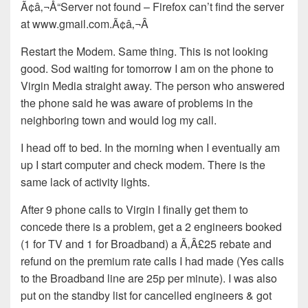
Ã¢â‚¬Å“Server not found – Firefox can’t find the server
at www.gmail.com.Ã¢â‚¬Â
Restart the Modem. Same thing. This is not looking
good. Sod waiting for tomorrow I am on the phone to
Virgin Media straight away. The person who answered
the phone said he was aware of problems in the
neighboring town and would log my call.
I head off to bed. In the morning when I eventually am
up I start computer and check modem. There is the
same lack of activity lights.
After 9 phone calls to Virgin I finally get them to
concede there is a problem, get a 2 engineers booked
(1 for TV and 1 for Broadband) a Ã‚Â£25 rebate and
refund on the premium rate calls I had made (Yes calls
to the Broadband line are 25p per minute). I was also
put on the standby list for cancelled engineers & got