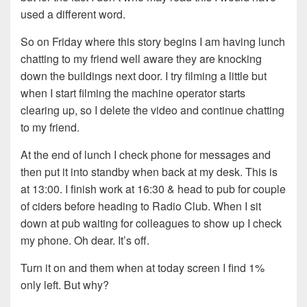
used a different word.
So on Friday where this story begins I am having lunch
chatting to my friend well aware they are knocking
down the buildings next door. I try filming a little but
when I start filming the machine operator starts
clearing up, so I delete the video and continue chatting
to my friend.
At the end of lunch I check phone for messages and
then put it into standby when back at my desk. This is
at 13:00. I finish work at 16:30 & head to pub for couple
of ciders before heading to Radio Club. When I sit
down at pub waiting for colleagues to show up I check
my phone. Oh dear. It’s off.
Turn it on and them when at today screen I find 1%
only left. But why?