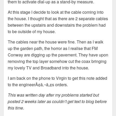
them to activate dial-up as a stand-by measure.
At this stage I decide to look at the cable coming into
the house. I thought that as there are 2 separate cables
between the upstairs and downstairs the problem had
to be outside of my house.
The cables near the house were fine. Then as I walk
up the garden path, the horror as I realise that FM
Conway are digging up the pavement. They have upon
removing the top layer somehow cut the coax bringing
my lovely TV and Broadband into the house.
I am back on the phone to Virgin to get this note added
to the engineerÃ¢â‚¬â„¢s orders.
This was written day after my problems started but
posted 2 weeks later as couldn’t get text to blog before
this time.