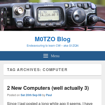
M0TZO Blog
Endeavouring to learn CW – aka G1ZQN
Menu
TAG ARCHIVES:
COMPUTER
2 New Computers (well actually 3)
Posted on
Sat 20th Sep 08
by
Paul
Since I last posted a long while ago it seems, I have