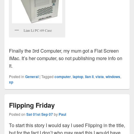
Lian Li PC-69 Case
Finally the 3rd Computer, my mum got a Flat Screen
iMac. It’s her computer, so not publishing more info on
it.
Posted in
General
|
Tagged
computer
,
laptop
,
lian li
,
vista
,
windows
,
xp
Flipping Friday
Posted on
Sat 01st Sep 07
by
Paul
To start this story I would say I used Flipping in the title,
but for the fact I don’t who may read this I would have