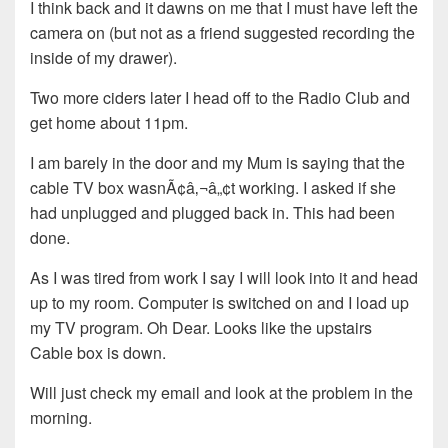
I think back and it dawns on me that I must have left the
camera on (but not as a friend suggested recording the
inside of my drawer).
Two more ciders later I head off to the Radio Club and
get home about 11pm.
I am barely in the door and my Mum is saying that the
cable TV box wasnÃ¢â‚¬â„¢t working. I asked if she
had unplugged and plugged back in. This had been
done.
As I was tired from work I say I will look into it and head
up to my room. Computer is switched on and I load up
my TV program. Oh Dear. Looks like the upstairs
Cable box is down.
Will just check my email and look at the problem in the
morning.