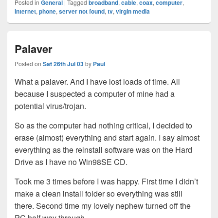
Posted in
General
|
Tagged
broadband
,
cable
,
coax
,
computer
,
internet
,
phone
,
server not found
,
tv
,
virgin media
Palaver
Posted on
Sat 26th Jul 03
by
Paul
What a palaver. And I have lost loads of time. All
because I suspected a computer of mine had a
potential virus/trojan.
So as the computer had nothing critical, I decided to
erase (almost) everything and start again. I say almost
everything as the reinstall software was on the Hard
Drive as I have no Win98SE CD.
Took me 3 times before I was happy. First time I didn’t
make a clean install folder so everything was still
there. Second time my lovely nephew turned off the
PC half way through.