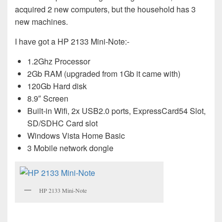
acquired 2 new computers, but the household has 3
new machines.
I have got a HP 2133 Mini-Note:-
1.2Ghz Processor
2Gb RAM (upgraded from 1Gb it came with)
120Gb Hard disk
8.9″ Screen
Built-in Wifi, 2x USB2.0 ports, ExpressCard54 Slot,
SD/SDHC Card slot
Windows Vista Home Basic
3 Mobile network dongle
HP 2133 Mini-Note