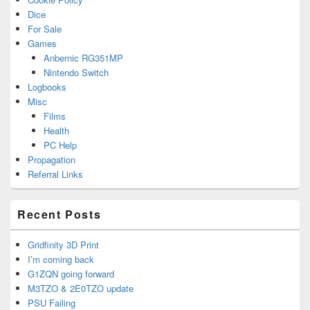
Dice
For Sale
Games
Anbernic RG351MP
Nintendo Switch
Logbooks
Misc
Films
Health
PC Help
Propagation
Referral Links
Recent Posts
Gridfinity 3D Print
I’m coming back
G1ZQN going forward
M3TZO & 2E0TZO update
PSU Failing