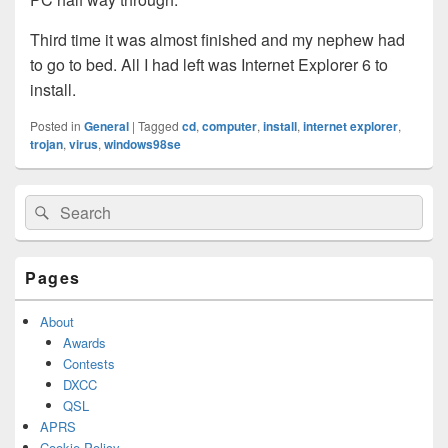
Third time it was almost finished and my nephew had
to go to bed. All I had left was Internet Explorer 6 to
install.
Posted in
General
|
Tagged
cd
,
computer
,
install
,
internet explorer
,
trojan
,
virus
,
windows98se
Primary
Search
Search
Sidebar
for:
Widget
Area
Pages
About
Awards
Contests
DXCC
QSL
APRS
Cookie Policy