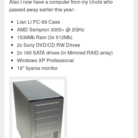
Also I now have a computer from my Uncle who
passed away earlier this year:-
Lian Li PC-69 Case
AMD Sempron 3000+ @ 2GHz
1536Mb Ram (3x 512Mb)
2x Sony DVD/CD RW Drives
2x 160 SATA drives (in Mirrored RAID array)
Windows XP Professional
19″ Iiyama monitor