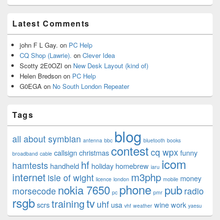
Latest Comments
john F L Gay.
on
PC Help
CQ Shop (Lawrie).
on
Clever Idea
Scotty 2E0OZI
on
New Desk Layout (kind of)
Helen Bredson
on
PC Help
G0EGA
on
No South London Repeater
Tags
blog
all about symbian
antenna
bbc
bluetooth
books
contest
cq wpx
callsign
christmas
funny
broadband
cable
icom
hf
hamtests
handheld
holiday
homebrew
iaru
internet
m3php
isle of wight
money
licence
london
mobile
phone
nokia 7650
pub
morsecode
radio
pc
pmr
rsgb
tv
training
uhf
scrs
usa
wine
work
vhf
weather
yaesu