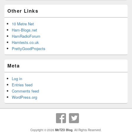
Other Links
10 Metre Net
Ham-Blogs.net
HamRadioForum
Hamtests.co.uk
PrettyGoodProjects
Meta
Log in
Entries feed
Comments feed
WordPress.org
Copyright © 2026
M0TZO Blog
. All Rights Reserved.