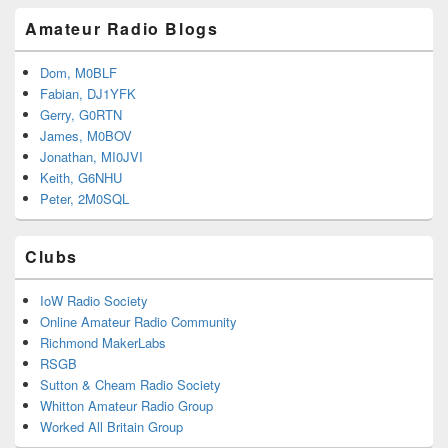
Amateur Radio Blogs
Dom, M0BLF
Fabian, DJ1YFK
Gerry, G0RTN
James, M0BOV
Jonathan, MI0JVI
Keith, G6NHU
Peter, 2M0SQL
Clubs
IoW Radio Society
Online Amateur Radio Community
Richmond MakerLabs
RSGB
Sutton & Cheam Radio Society
Whitton Amateur Radio Group
Worked All Britain Group