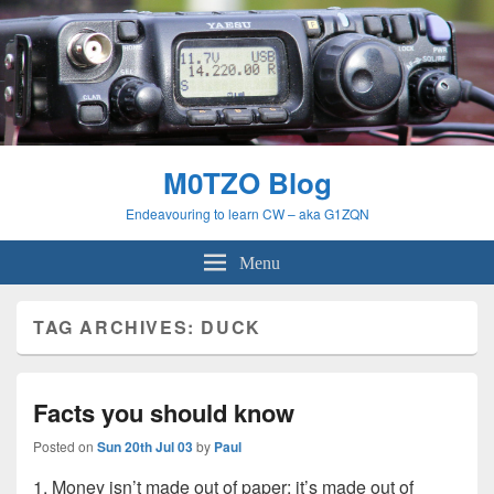
M0TZO Blog
Endeavouring to learn CW – aka G1ZQN
Menu
TAG ARCHIVES:
DUCK
Facts you should know
Posted on
Sun 20th Jul 03
by
Paul
1. Money isn’t made out of paper; it’s made out of