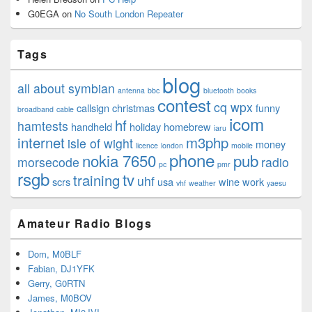
G0EGA
on
No South London Repeater
Tags
blog
all about symbian
antenna
bbc
bluetooth
books
contest
cq wpx
callsign
christmas
funny
broadband
cable
icom
hf
hamtests
handheld
holiday
homebrew
iaru
internet
m3php
isle of wight
money
licence
london
mobile
phone
nokia 7650
pub
morsecode
radio
pc
pmr
rsgb
tv
training
uhf
scrs
usa
wine
work
vhf
weather
yaesu
Amateur Radio Blogs
Dom, M0BLF
Fabian, DJ1YFK
Gerry, G0RTN
James, M0BOV