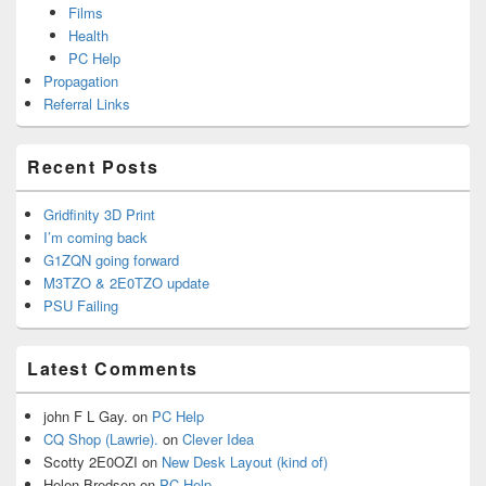
Films
Health
PC Help
Propagation
Referral Links
Recent Posts
Gridfinity 3D Print
I’m coming back
G1ZQN going forward
M3TZO & 2E0TZO update
PSU Failing
Latest Comments
john F L Gay.
on
PC Help
CQ Shop (Lawrie).
on
Clever Idea
Scotty 2E0OZI
on
New Desk Layout (kind of)
Helen Bredson
on
PC Help