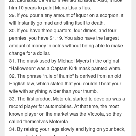
him 10 years to paint Mona Lisa’s lips.
29. If you pour a tiny amount of liquor on a scorpion, it
will instantly go mad and sting itself to death.
30. If you have three quarters, four dimes, and four
pennies, you have $1.19. You also have the largest
amount of money in coins without being able to make
change for a dollar.
31. The mask used by Michael Myers in the original
“Halloween” was a Captain Kirk mask painted white.
32. The phrase “rule of thumb” is derived from an old
English law, which stated that you couldn’t beat your
wife with anything wider than your thumb.
33. The first product Motorola started to develop was a
record player for automobiles. At that time, the most
known player on the market was the Victrola, so they
called themselves Motorola.
34. By raising your legs slowly and lying on your back,