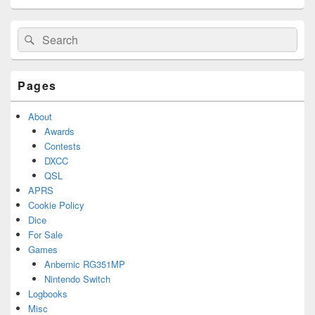
Primary
Search
Search
Sidebar
for:
Widget
Area
Pages
About
Awards
Contests
DXCC
QSL
APRS
Cookie Policy
Dice
For Sale
Games
Anbernic RG351MP
Nintendo Switch
Logbooks
Misc