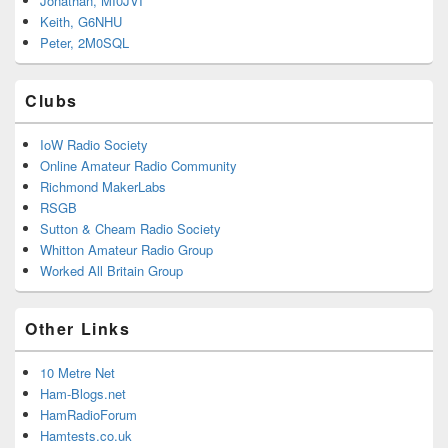
Jonathan, MI0JVI
Keith, G6NHU
Peter, 2M0SQL
Clubs
IoW Radio Society
Online Amateur Radio Community
Richmond MakerLabs
RSGB
Sutton & Cheam Radio Society
Whitton Amateur Radio Group
Worked All Britain Group
Other Links
10 Metre Net
Ham-Blogs.net
HamRadioForum
Hamtests.co.uk