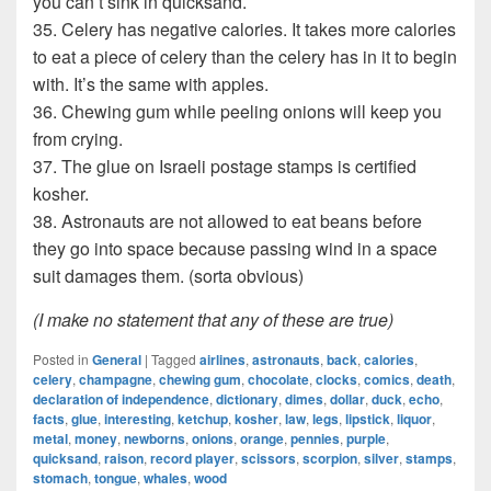
you can’t sink in quicksand.
35. Celery has negative calories. It takes more calories
to eat a piece of celery than the celery has in it to begin
with. It’s the same with apples.
36. Chewing gum while peeling onions will keep you
from crying.
37. The glue on Israeli postage stamps is certified
kosher.
38. Astronauts are not allowed to eat beans before
they go into space because passing wind in a space
suit damages them. (sorta obvious)
(I make no statement that any of these are true)
Posted in
General
|
Tagged
airlines
,
astronauts
,
back
,
calories
,
celery
,
champagne
,
chewing gum
,
chocolate
,
clocks
,
comics
,
death
,
declaration of independence
,
dictionary
,
dimes
,
dollar
,
duck
,
echo
,
facts
,
glue
,
interesting
,
ketchup
,
kosher
,
law
,
legs
,
lipstick
,
liquor
,
metal
,
money
,
newborns
,
onions
,
orange
,
pennies
,
purple
,
quicksand
,
raison
,
record player
,
scissors
,
scorpion
,
silver
,
stamps
,
stomach
,
tongue
,
whales
,
wood