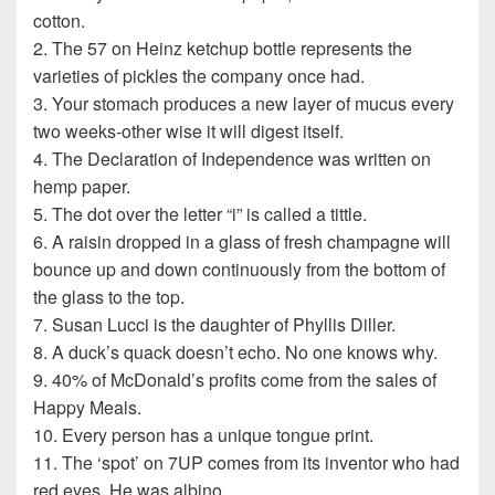
cotton.
2. The 57 on Heinz ketchup bottle represents the
varieties of pickles the company once had.
3. Your stomach produces a new layer of mucus every
two weeks-other wise it will digest itself.
4. The Declaration of Independence was written on
hemp paper.
5. The dot over the letter “i” is called a tittle.
6. A raisin dropped in a glass of fresh champagne will
bounce up and down continuously from the bottom of
the glass to the top.
7. Susan Lucci is the daughter of Phyllis Diller.
8. A duck’s quack doesn’t echo. No one knows why.
9. 40% of McDonald’s profits come from the sales of
Happy Meals.
10. Every person has a unique tongue print.
11. The ‘spot’ on 7UP comes from its inventor who had
red eyes. He was albino.