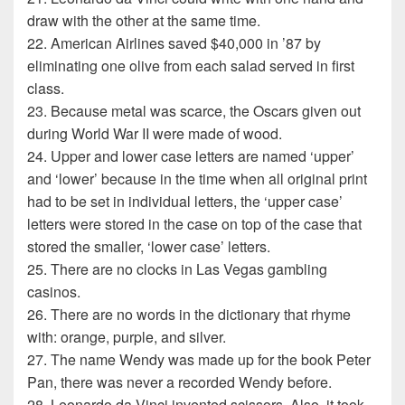
draw with the other at the same time.
22. American Airlines saved $40,000 in ’87 by
eliminating one olive from each salad served in first
class.
23. Because metal was scarce, the Oscars given out
during World War II were made of wood.
24. Upper and lower case letters are named ‘upper’
and ‘lower’ because in the time when all original print
had to be set in individual letters, the ‘upper case’
letters were stored in the case on top of the case that
stored the smaller, ‘lower case’ letters.
25. There are no clocks in Las Vegas gambling
casinos.
26. There are no words in the dictionary that rhyme
with: orange, purple, and silver.
27. The name Wendy was made up for the book Peter
Pan, there was never a recorded Wendy before.
28. Leonardo da Vinci invented scissors. Also, it took