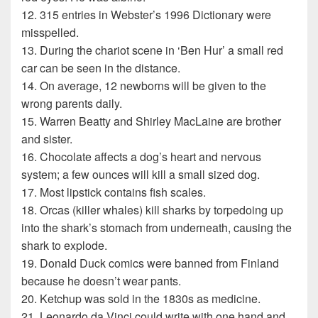
12. 315 entries in Webster’s 1996 Dictionary were
misspelled.
13. During the chariot scene in ‘Ben Hur’ a small red
car can be seen in the distance.
14. On average, 12 newborns will be given to the
wrong parents daily.
15. Warren Beatty and Shirley MacLaine are brother
and sister.
16. Chocolate affects a dog’s heart and nervous
system; a few ounces will kill a small sized dog.
17. Most lipstick contains fish scales.
18. Orcas (killer whales) kill sharks by torpedoing up
into the shark’s stomach from underneath, causing the
shark to explode.
19. Donald Duck comics were banned from Finland
because he doesn’t wear pants.
20. Ketchup was sold in the 1830s as medicine.
21. Leonardo da Vinci could write with one hand and