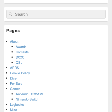
Primary
Search
Search
Sidebar
for:
Widget
Area
Pages
About
Awards
Contests
DXCC
QSL
APRS
Cookie Policy
Dice
For Sale
Games
Anbernic RG351MP
Nintendo Switch
Logbooks
Misc