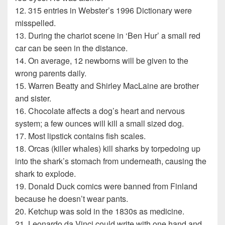
12. 315 entries in Webster’s 1996 Dictionary were
misspelled.
13. During the chariot scene in ‘Ben Hur’ a small red
car can be seen in the distance.
14. On average, 12 newborns will be given to the
wrong parents daily.
15. Warren Beatty and Shirley MacLaine are brother
and sister.
16. Chocolate affects a dog’s heart and nervous
system; a few ounces will kill a small sized dog.
17. Most lipstick contains fish scales.
18. Orcas (killer whales) kill sharks by torpedoing up
into the shark’s stomach from underneath, causing the
shark to explode.
19. Donald Duck comics were banned from Finland
because he doesn’t wear pants.
20. Ketchup was sold in the 1830s as medicine.
21. Leonardo da Vinci could write with one hand and