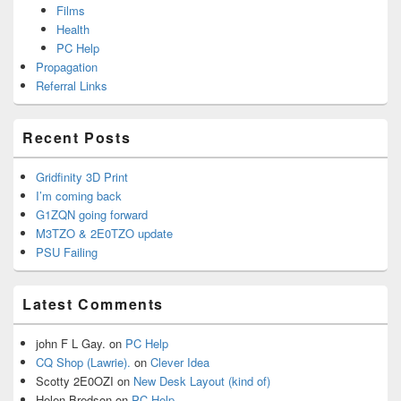
Films
Health
PC Help
Propagation
Referral Links
Recent Posts
Gridfinity 3D Print
I’m coming back
G1ZQN going forward
M3TZO & 2E0TZO update
PSU Failing
Latest Comments
john F L Gay.
on
PC Help
CQ Shop (Lawrie).
on
Clever Idea
Scotty 2E0OZI
on
New Desk Layout (kind of)
Helen Bredson
on
PC Help