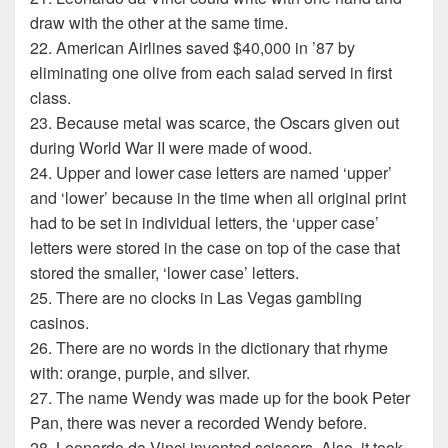
draw with the other at the same time.
22. American Airlines saved $40,000 in ’87 by
eliminating one olive from each salad served in first
class.
23. Because metal was scarce, the Oscars given out
during World War II were made of wood.
24. Upper and lower case letters are named ‘upper’
and ‘lower’ because in the time when all original print
had to be set in individual letters, the ‘upper case’
letters were stored in the case on top of the case that
stored the smaller, ‘lower case’ letters.
25. There are no clocks in Las Vegas gambling
casinos.
26. There are no words in the dictionary that rhyme
with: orange, purple, and silver.
27. The name Wendy was made up for the book Peter
Pan, there was never a recorded Wendy before.
28. Leonardo da Vinci invented scissors. Also, it took