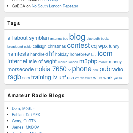
G0EGA
on
No South London Repeater
Tags
blog
all about symbian
antenna
bbc
bluetooth
books
contest
cq wpx
callsign
christmas
funny
broadband
cable
icom
hf
hamtests
handheld
holiday
homebrew
iaru
internet
m3php
isle of wight
money
licence
london
mobile
phone
nokia 7650
pub
morsecode
radio
pc
pmr
rsgb
tv
training
uhf
scrs
usa
wine
work
vhf
weather
yaesu
Amateur Radio Blogs
Dom, M0BLF
Fabian, DJ1YFK
Gerry, G0RTN
James, M0BOV