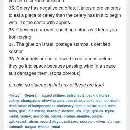
you can’t sink in quicksand.
35. Celery has negative calories. It takes more calories
to eat a piece of celery than the celery has in it to begin
with. It’s the same with apples.
36. Chewing gum while peeling onions will keep you
from crying.
37. The glue on Israeli postage stamps is certified
kosher.
38. Astronauts are not allowed to eat beans before
they go into space because passing wind in a space
suit damages them. (sorta obvious)
(I make no statement that any of these are true)
Posted in
General
|
Tagged
airlines
,
astronauts
,
back
,
calories
,
celery
,
champagne
,
chewing gum
,
chocolate
,
clocks
,
comics
,
death
,
declaration of independence
,
dictionary
,
dimes
,
dollar
,
duck
,
echo
,
facts
,
glue
,
interesting
,
ketchup
,
kosher
,
law
,
legs
,
lipstick
,
liquor
,
metal
,
money
,
newborns
,
onions
,
orange
,
pennies
,
purple
,
quicksand
,
raison
,
record player
,
scissors
,
scorpion
,
silver
,
stamps
,
stomach
,
tongue
,
whales
,
wood