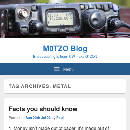
M0TZO Blog
Endeavouring to learn CW – aka G1ZQN
Menu
TAG ARCHIVES:
METAL
Facts you should know
Posted on
Sun 20th Jul 03
by
Paul
1. Money isn’t made out of paper; it’s made out of