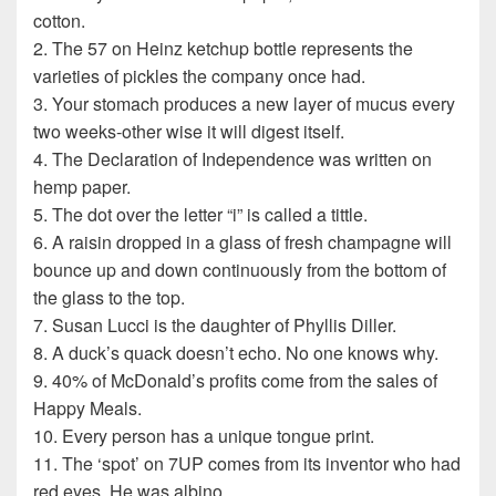
cotton.
2. The 57 on Heinz ketchup bottle represents the
varieties of pickles the company once had.
3. Your stomach produces a new layer of mucus every
two weeks-other wise it will digest itself.
4. The Declaration of Independence was written on
hemp paper.
5. The dot over the letter “i” is called a tittle.
6. A raisin dropped in a glass of fresh champagne will
bounce up and down continuously from the bottom of
the glass to the top.
7. Susan Lucci is the daughter of Phyllis Diller.
8. A duck’s quack doesn’t echo. No one knows why.
9. 40% of McDonald’s profits come from the sales of
Happy Meals.
10. Every person has a unique tongue print.
11. The ‘spot’ on 7UP comes from its inventor who had
red eyes. He was albino.