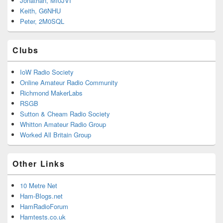
Jonathan, MI0JVI
Keith, G6NHU
Peter, 2M0SQL
Clubs
IoW Radio Society
Online Amateur Radio Community
Richmond MakerLabs
RSGB
Sutton & Cheam Radio Society
Whitton Amateur Radio Group
Worked All Britain Group
Other Links
10 Metre Net
Ham-Blogs.net
HamRadioForum
Hamtests.co.uk