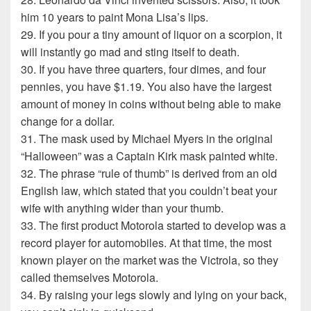
him 10 years to paint Mona Lisa’s lips.
29. If you pour a tiny amount of liquor on a scorpion, it
will instantly go mad and sting itself to death.
30. If you have three quarters, four dimes, and four
pennies, you have $1.19. You also have the largest
amount of money in coins without being able to make
change for a dollar.
31. The mask used by Michael Myers in the original
“Halloween” was a Captain Kirk mask painted white.
32. The phrase “rule of thumb” is derived from an old
English law, which stated that you couldn’t beat your
wife with anything wider than your thumb.
33. The first product Motorola started to develop was a
record player for automobiles. At that time, the most
known player on the market was the Victrola, so they
called themselves Motorola.
34. By raising your legs slowly and lying on your back,