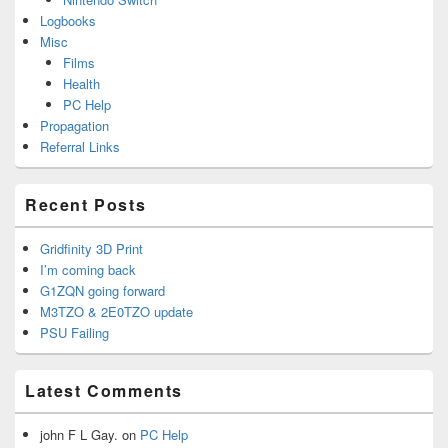
Logbooks
Misc
Films
Health
PC Help
Propagation
Referral Links
Recent Posts
Gridfinity 3D Print
I’m coming back
G1ZQN going forward
M3TZO & 2E0TZO update
PSU Failing
Latest Comments
john F L Gay.
on
PC Help