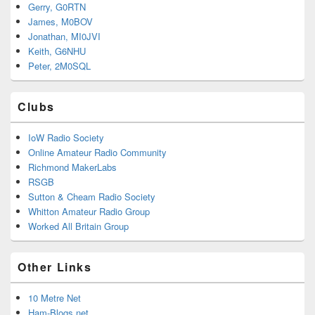
Gerry, G0RTN
James, M0BOV
Jonathan, MI0JVI
Keith, G6NHU
Peter, 2M0SQL
Clubs
IoW Radio Society
Online Amateur Radio Community
Richmond MakerLabs
RSGB
Sutton & Cheam Radio Society
Whitton Amateur Radio Group
Worked All Britain Group
Other Links
10 Metre Net
Ham-Blogs.net