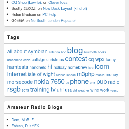
CQ Shop (Lawrie).
on
Clever Idea
Scotty 2E0OZI
on
New Desk Layout (kind of)
Helen Bredson
on
PC Help
G0EGA
on
No South London Repeater
Tags
blog
all about symbian
antenna
bbc
bluetooth
books
contest
cq wpx
callsign
christmas
funny
broadband
cable
icom
hf
hamtests
handheld
holiday
homebrew
iaru
internet
m3php
isle of wight
money
licence
london
mobile
phone
nokia 7650
pub
morsecode
radio
pc
pmr
rsgb
tv
training
uhf
scrs
usa
wine
work
vhf
weather
yaesu
Amateur Radio Blogs
Dom, M0BLF
Fabian, DJ1YFK