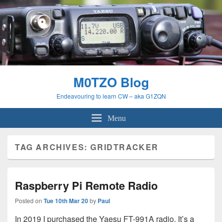
M0TZO Blog
Endeavouring to learn CW – aka G1ZQN
Menu
TAG ARCHIVES:
GRIDTRACKER
Raspberry Pi Remote Radio
Posted on
Tue 10th Mar 20
by
Paul
In 2019 I purchased the Yaesu FT-991A radio. It’s a