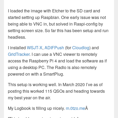
I loaded the image with Etcher to the SD card and
started setting up Raspbian. One early issue was not
being able to VNC in, but solved in Raspi-config by
setting screen size. So far this has been setup and run
headless.
I installed
WSJT-X
,
ADIFPush
(for
Cloudlog
) and
GridTracker
. I can use a VNC viewer to remotely
access the Raspberry Pi 4 and load the software as if
using a desktop PC. The Radio is also remotely
powered on with a SmartPlug.
This setup is working well. In March 2020 I’ve as of
posting this worked 115 QSOs and heading towards
my best year on the air.
My Logbook is filling up nicely.
m.0tzo.me
Â