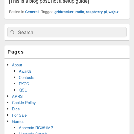
[This is a blog post, not a setup guide]
Posted in
General
|
Tagged
gridtracker
,
radio
,
raspberry pi
,
wsjt-x
Primary
Search
Search
Sidebar
for:
Widget
Area
Pages
About
Awards
Contests
DXCC
QSL
APRS
Cookie Policy
Dice
For Sale
Games
Anbernic RG351MP
Nintendo Switch