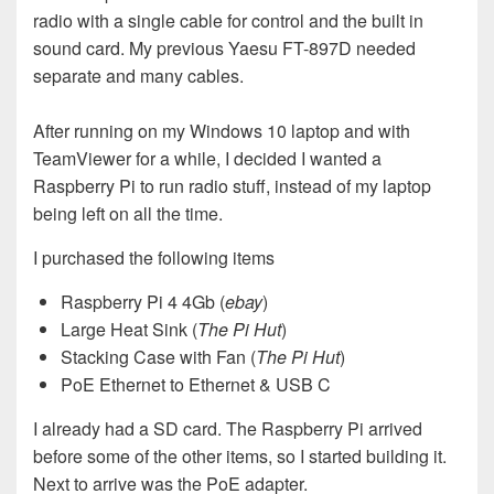
radio with a single cable for control and the built in
sound card. My previous Yaesu FT-897D needed
separate and many cables.
After running on my Windows 10 laptop and with
TeamViewer for a while, I decided I wanted a
Raspberry Pi to run radio stuff, instead of my laptop
being left on all the time.
I purchased the following items
Raspberry Pi 4 4Gb (
ebay
)
Large Heat Sink (
The Pi Hut
)
Stacking Case with Fan (
The Pi Hut
)
PoE Ethernet to Ethernet & USB C
I already had a SD card. The Raspberry Pi arrived
before some of the other items, so I started building it.
Next to arrive was the PoE adapter.